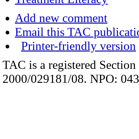
Add new comment
Email this TAC publicati
Printer-friendly version
TAC is a registered Section
2000/029181/08. NPO: 043