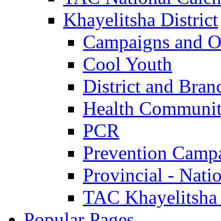
Khayelitsha District
Campaigns and O
Cool Youth
District and Bran
Health Communit
PCR
Prevention Camp
Provincial - Nati
TAC Khayelitsha
Popular Pages