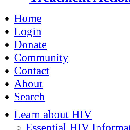
Home
Login
Donate
Community
Contact
About
Search
Learn about HIV
Essential HIV Informa