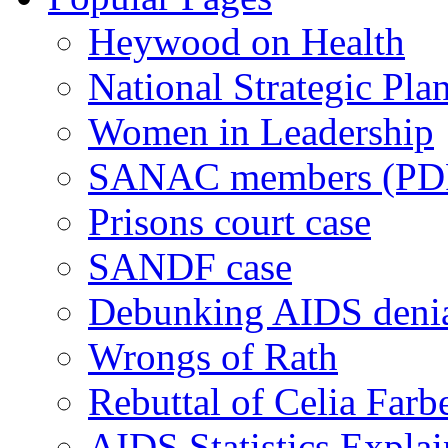
Heywood on Health
National Strategic Pla
Women in Leadership
SANAC members (PD
Prisons court case
SANDF case
Debunking AIDS deni
Wrongs of Rath
Rebuttal of Celia Farb
AIDS Statistics Expla