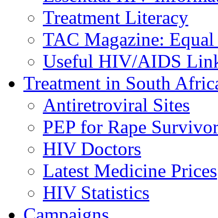
Treatment Literacy
TAC Magazine: Equal 
Useful HIV/AIDS Lin
Treatment in South Afric
Antiretroviral Sites
PEP for Rape Survivor
HIV Doctors
Latest Medicine Prices
HIV Statistics
Campaigns