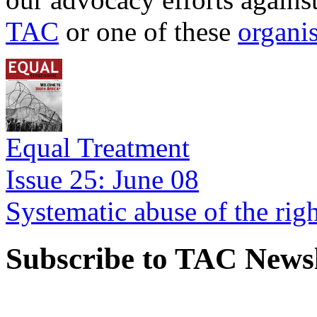
TAC
or one of these
organi
Equal Treatment
Issue 25: June 08
Systematic abuse of the rig
Subscribe to TAC Newsl