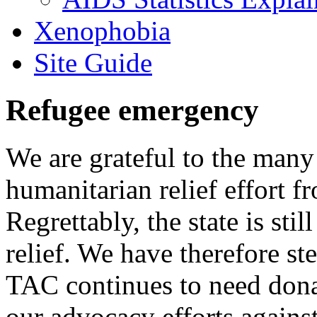
Xenophobia
Site Guide
Refugee emergency
We are grateful to the man
humanitarian relief effort 
Regrettably, the state is stil
relief. We have therefore ste
TAC continues to need donat
our advocacy efforts again