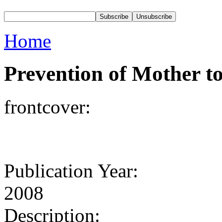
Home
Prevention of Mother t
frontcover:
Publication Year:
2008
Description: