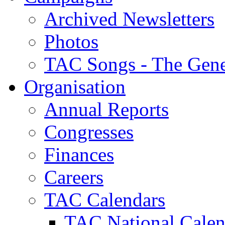
Archived Newsletters
Photos
TAC Songs - The Gene
Organisation
Annual Reports
Congresses
Finances
Careers
TAC Calendars
TAC National Calen