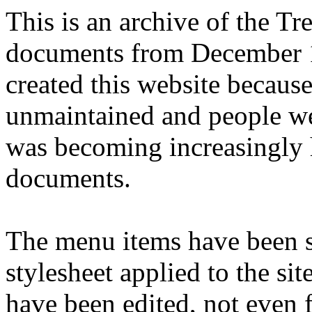
This is an archive of the T
documents from December 1
created this website becaus
unmaintained and people we
was becoming increasingly 
documents.
The menu items have been s
stylesheet applied to the si
have been edited, not even f