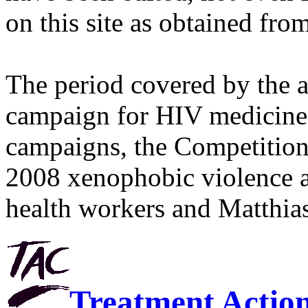
on this site as obtained fro
The period covered by the 
campaign for HIV medicines
campaigns, the Competitio
2008 xenophobic violence 
health workers and Matthias
Treatment Actio