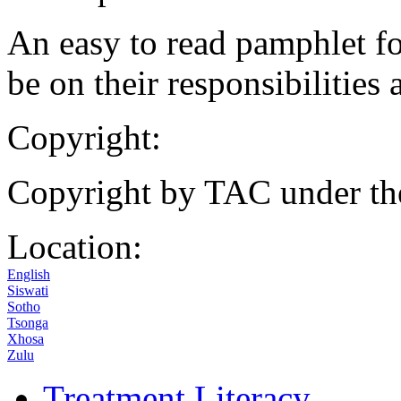
An easy to read pamphlet fo
be on their responsibilities 
Copyright:
Copyright by TAC under t
Location:
English
Siswati
Sotho
Tsonga
Xhosa
Zulu
Treatment Literacy