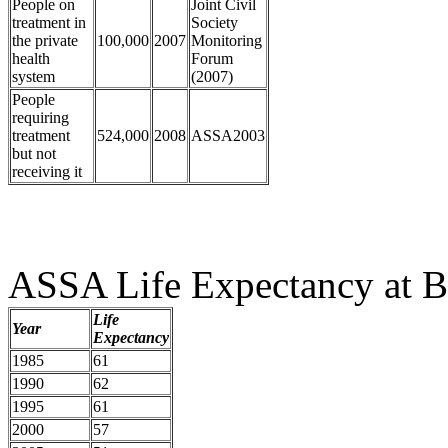
People on
Joint Civil
treatment in
Society
the private
100,000
2007
Monitoring
health
Forum
system
(2007)
People
requiring
treatment
524,000
2008
ASSA2003
but not
receiving it
ASSA Life Expectancy at Bi
Life
Year
Expectancy
1985
61
1990
62
1995
61
2000
57