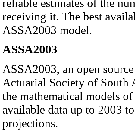
reliable estimates of the nu
receiving it. The best avail
ASSA2003 model.
ASSA2003
ASSA2003, an open source 
Actuarial Society of South A
the mathematical models of 
available data up to 2003 
projections.