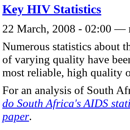
Key HIV Statistics
22 March, 2008 - 02:00 — 
Numerous statistics about 
of varying quality have bee
most reliable, high quality 
For an analysis of South Af
do South Africa's AIDS stat
paper
.