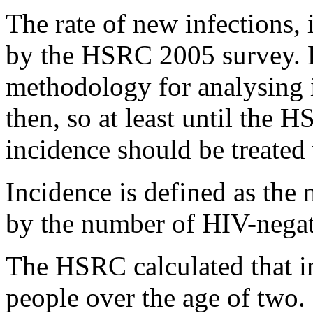
The rate of new infections, 
by the HSRC 2005 survey. 
methodology for analysing i
then, so at least until the 
incidence should be treated
Incidence is defined as the
by the number of HIV-negat
The HSRC calculated that i
people over the age of two.