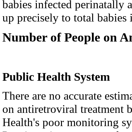
babies infected perinatally
up precisely to total babies 
Number of People on An
Public Health System
There are no accurate estim
on antiretroviral treatment
Health's poor monitoring s