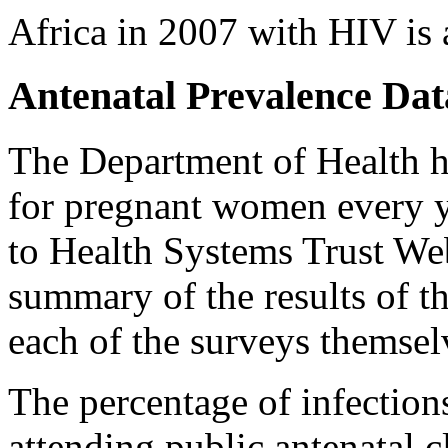
Africa in 2007 with HIV is 
Antenatal Prevalence Dat
The Department of Health h
for pregnant women every y
to Health Systems Trust Web
summary of the results of th
each of the surveys themsel
The percentage of infectio
attending public antenatal c