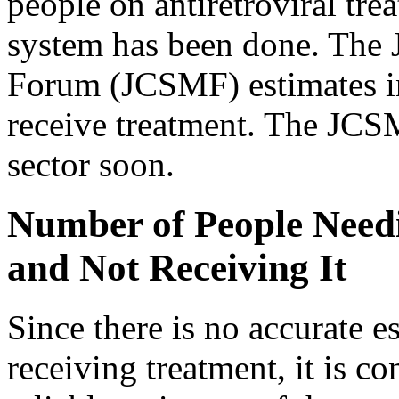
people on antiretroviral tre
system has been done. The 
Forum (JCSMF) estimates in
receive treatment. The JCSM
sector soon.
Number of People Needi
and Not Receiving It
Since there is no accurate 
receiving treatment, it is co