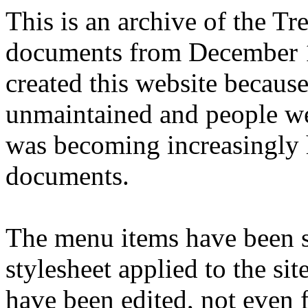
This is an archive of the T
documents from December 1
created this website becaus
unmaintained and people we
was becoming increasingly 
documents.
The menu items have been s
stylesheet applied to the si
have been edited, not even f