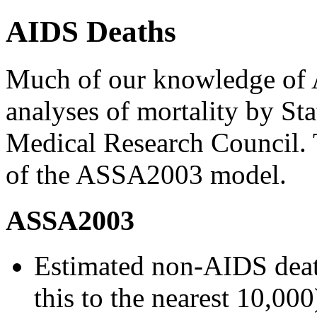
AIDS Deaths
Much of our knowledge of
analyses of mortality by Sta
Medical Research Council. T
of the ASSA2003 model.
ASSA2003
Estimated non-AIDS deat
this to the nearest 10,000