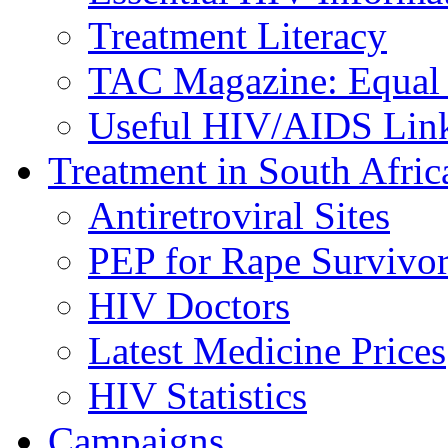
Treatment Literacy
TAC Magazine: Equal 
Useful HIV/AIDS Lin
Treatment in South Afric
Antiretroviral Sites
PEP for Rape Survivor
HIV Doctors
Latest Medicine Prices
HIV Statistics
Campaigns