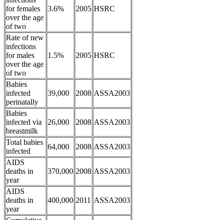
for females
3.6%
2005
HSRC
over the age
of two
Rate of new
infections
for males
1.5%
2005
HSRC
over the age
of two
Babies
infected
39,000
2008
ASSA2003
perinatally
Babies
infected via
26,000
2008
ASSA2003
breastmilk
Total babies
64,000
2008
ASSA2003
infected
AIDS
deaths in
370,000
2008
ASSA2003
year
AIDS
deaths in
400,000
2011
ASSA2003
year