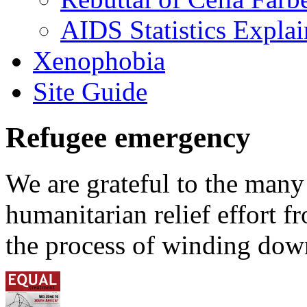
AIDS Statistics Expla
Xenophobia
Site Guide
Refugee emergency
We are grateful to the man
humanitarian relief effort 
the process of winding down 