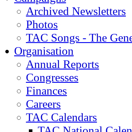
Archived Newsletters
Photos
TAC Songs - The Gene
Organisation
Annual Reports
Congresses
Finances
Careers
TAC Calendars
TAC National Calen