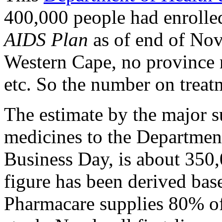
400,000 people had enrolle
AIDS Plan
as of end of Nov
Western Cape, no province r
etc. So the number on treat
The estimate by the major su
medicines to the Department
Business Day, is about 350
figure has been derived bas
Pharmacare supplies 80% of