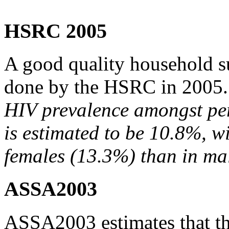
HSRC 2005
A good quality household s
done by the HSRC in 2005. It
HIV prevalence amongst pe
is estimated to be 10.8%, w
females (13.3%) than in ma
ASSA2003
ASSA2003 estimates that th