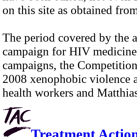
on this site as obtained fro
The period covered by the 
campaign for HIV medicines
campaigns, the Competitio
2008 xenophobic violence 
health workers and Matthias
Treatment Actio