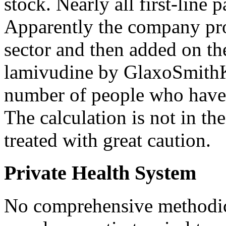
stock. Nearly all first-line 
Apparently the company proj
sector and then added on th
lamivudine by GlaxoSmithKl
number of people who have 
The calculation is not in t
treated with great caution.
Private Health System
No comprehensive methodica