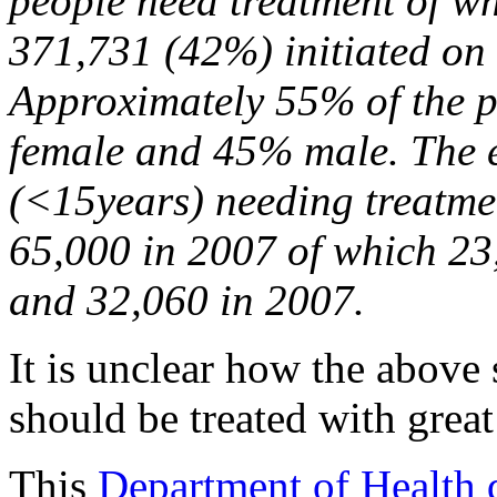
people need treatment of w
371,731 (42%) initiated o
Approximately 55% of the p
female and 45% male. The e
(<15years) needing treatme
65,000 in 2007 of which 23
and 32,060 in 2007.
It is unclear how the above 
should be treated with great
This
Department of Health