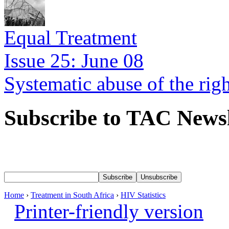
Equal Treatment
Issue 25: June 08
Systematic abuse of the rig
Subscribe to TAC Newsl
Home
›
Treatment in South Africa
›
HIV Statistics
Printer-friendly version