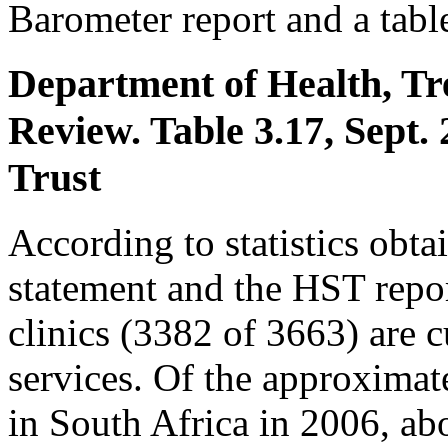
Barometer report and a table
Department of Health, Tr
Review. Table 3.17, Sept.
Trust
According to statistics obt
statement and the HST repo
clinics (3382 of 3663) are
services. Of the approximat
in South Africa in 2006, a