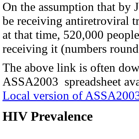
On the assumption that by 
be receiving antiretroviral 
at that time, 520,000 people
receiving it (numbers round
The above link is often do
ASSA2003 spreadsheet avai
Local version of ASSA2003
HIV Prevalence