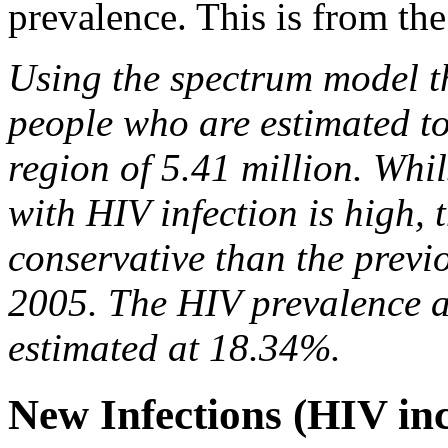
prevalence. This is from the
Using the spectrum model th
people who are estimated to
region of 5.41 million. Whil
with HIV infection is high, 
conservative than the previo
2005. The HIV prevalence a
estimated at 18.34%.
New Infections (HIV in