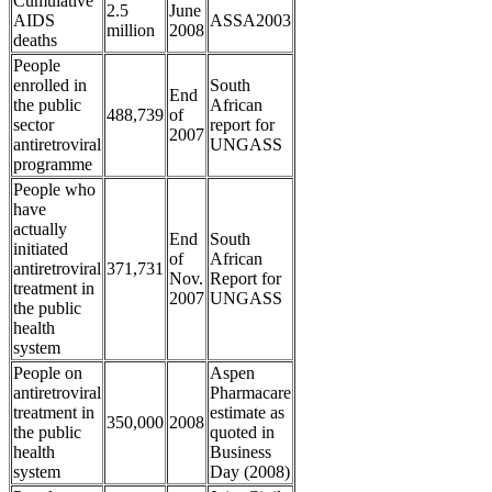
Cumulative
2.5
June
AIDS
ASSA2003
million
2008
deaths
People
enrolled in
South
End
the public
African
488,739
of
sector
report for
2007
antiretroviral
UNGASS
programme
People who
have
actually
End
South
initiated
of
African
antiretroviral
371,731
Nov.
Report for
treatment in
2007
UNGASS
the public
health
system
People on
Aspen
antiretroviral
Pharmacare
treatment in
estimate as
350,000
2008
the public
quoted in
health
Business
system
Day (2008)