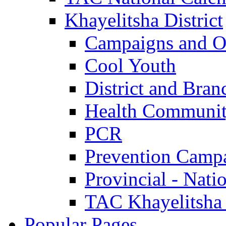
Khayelitsha District
Campaigns and O
Cool Youth
District and Bran
Health Communit
PCR
Prevention Camp
Provincial - Nati
TAC Khayelitsha
Popular Pages