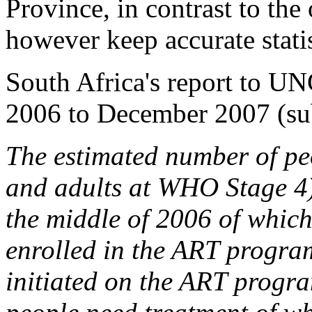
Province, in contrast to the
however keep accurate statis
South Africa's report to U
2006 to December 2007 (sub
The estimated number of pe
and adults at WHO Stage 4)
the middle of 2006 of which
enrolled in the ART progr
initiated on the ART progr