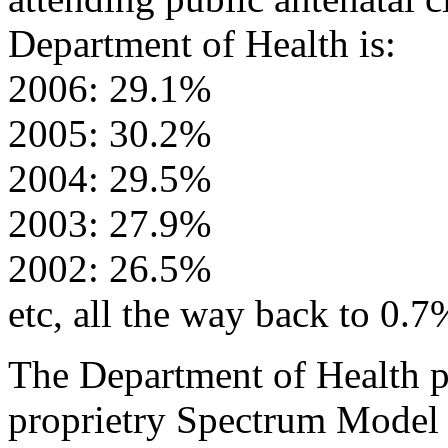
Department of Health is:
2006: 29.1%
2005: 30.2%
2004: 29.5%
2003: 27.9%
2002: 26.5%
etc, all the way back to 0.7
The Department of Health pl
proprietry Spectrum Model 