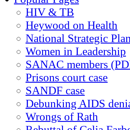
HIV & TB
Heywood on Health
National Strategic Pla
Women in Leadership
SANAC members (PD
Prisons court case
SANDF case
Debunking AIDS deni
Wrongs of Rath
Rebuttal of Celia Farb