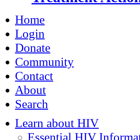
Home
Login
Donate
Community
Contact
About
Search
Learn about HIV
Essential HIV Informa