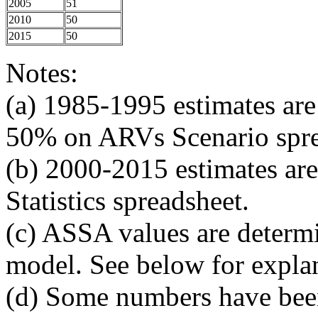
2005
51
2010
50
2015
50
Notes:
(a) 1985-1995 estimates a
50% on ARVs Scenario spre
(b) 2000-2015 estimates 
Statistics spreadsheet.
(c) ASSA values are determ
model. See below for expla
(d) Some numbers have been