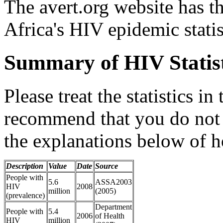
The avert.org website has th
Africa's HIV epidemic statis
Summary of HIV Statist
Please treat the statistics in
recommend that you do not 
the explanations below of h
Description
Value
Date
Source
People with
5.6
ASSA2003
HIV
2008
million
(2005)
(prevalence)
Department
People with
5.4
2006
of Health
HIV
million