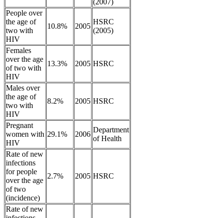
(2007)
People over
the age of
HSRC
10.8%
2005
two with
(2005)
HIV
Females
over the age
13.3%
2005
HSRC
of two with
HIV
Males over
the age of
8.2%
2005
HSRC
two with
HIV
Pregnant
Department
women with
29.1%
2006
of Health
HIV
Rate of new
infections
for people
2.7%
2005
HSRC
over the age
of two
(incidence)
Rate of new
infections