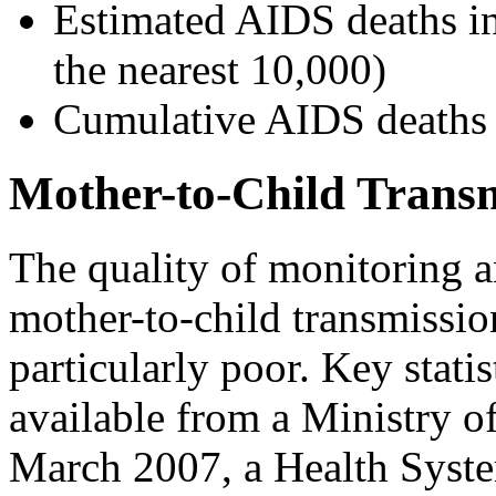
Estimated AIDS deaths i
the nearest 10,000)
Cumulative AIDS deaths b
Mother-to-Child Trans
The quality of monitoring a
mother-to-child transmiss
particularly poor. Key stati
available from a Ministry o
March 2007, a Health Syste