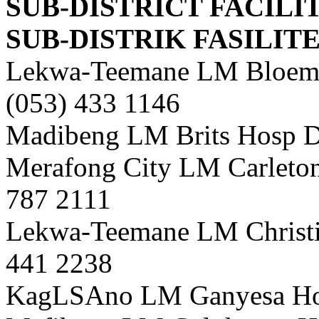
SUB-DISTRICT FACILI
SUB-DISTRIK FASILIT
Lekwa-Teemane LM Bloemho
(053) 433 1146
Madibeng LM Brits Hosp Di
Merafong City LM Carletonv
787 2111
Lekwa-Teemane LM Christia
441 2238
KagLSAno LM Ganyesa Hosp