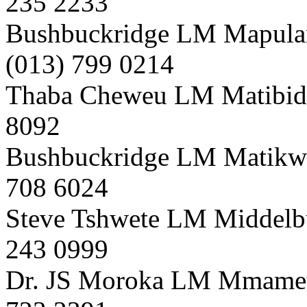
235 2233
Bushbuckridge LM Mapula
(013) 799 0214
Thaba Cheweu LM Matibidi 
8092
Bushbuckridge LM Matikwa
708 6024
Steve Tshwete LM Middelb
243 0999
Dr. JS Moroka LM Mmametl