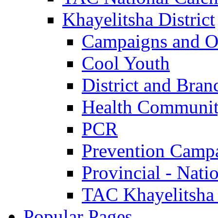
Khayelitsha District
Campaigns and O
Cool Youth
District and Bran
Health Communit
PCR
Prevention Camp
Provincial - Nati
TAC Khayelitsha
Popular Pages