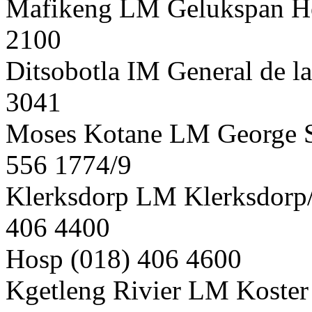
Mafikeng LM Gelukspan Hos
2100
Ditsobotla IM General de l
3041
Moses Kotane LM George S
556 1774/9
Klerksdorp LM Klerksdorp
406 4400
Hosp (018) 406 4600
Kgetleng Rivier LM Koster