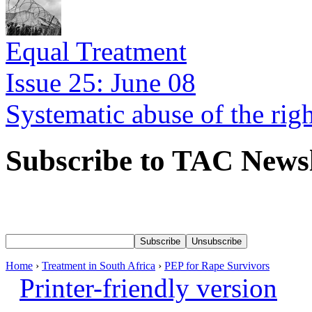
Equal Treatment
Issue 25: June 08
Systematic abuse of the rig
Subscribe to TAC Newsl
Home
›
Treatment in South Africa
›
PEP for Rape Survivors
Printer-friendly version