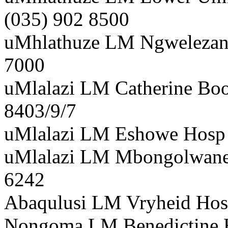
(035) 902 8500
uMhlathuze LM Ngwelezana
7000
uMlalazi LM Catherine Boo
8403/9/7
uMlalazi LM Eshowe Hosp D
uMlalazi LM Mbongolwane 
6242
Abaqulusi LM Vryheid Hos 
Nongoma LM Benedictine H