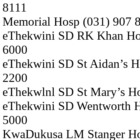
8111
Memorial Hosp (031) 907 
eThekwini SD RK Khan Hos
6000
eThekwini SD St Aidan’s H
2200
eThekwlnl SD St Mary’s Ho
eThekwini SD Wentworth Ho
5000
KwaDukusa LM Stanger Hos