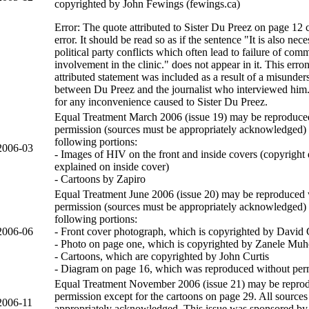
copyrighted by John Fewings (fewings.ca)
Error: The quote attributed to Sister Du Preez on page 12 
error. It should be read so as if the sentence "It is also nec
political party conflicts which often lead to failure of com
involvement in the clinic." does not appear in it. This erro
attributed statement was included as a result of a misunder
between Du Preez and the journalist who interviewed him
for any inconvenience caused to Sister Du Preez.
Equal Treatment March 2006 (issue 19) may be reproduce
permission (sources must be appropriately acknowledged) 
following portions:
2006-03
- Images of HIV on the front and inside covers (copyright d
explained on inside cover)
- Cartoons by Zapiro
Equal Treatment June 2006 (issue 20) may be reproduced 
permission (sources must be appropriately acknowledged) 
following portions:
2006-06
- Front cover photograph, which is copyrighted by David 
- Photo on page one, which is copyrighted by Zanele Muh
- Cartoons, which are copyrighted by John Curtis
- Diagram on page 16, which was reproduced without per
Equal Treatment November 2006 (issue 21) may be repro
permission except for the cartoons on page 29. All source
2006-11
appropriately acknowledged. This issue was sponsored by