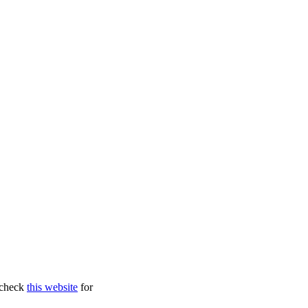
, check
this website
for