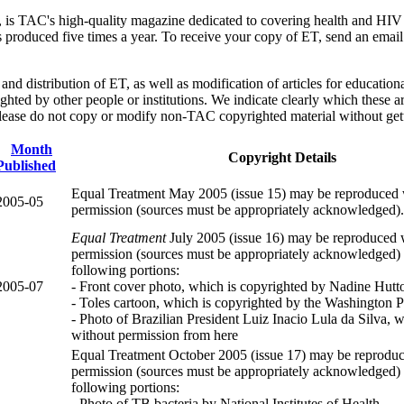
, is TAC's high-quality magazine dedicated to covering health and HIV m
 is produced five times a year. To receive your copy of ET, send an ema
nd distribution of ET, as well as modification of articles for educati
ighted by other people or institutions. We indicate clearly which these ar
ease do not copy or modify non-TAC copyrighted material without gett
Month
Copyright Details
Published
Equal Treatment May 2005 (issue 15) may be reproduced 
2005-05
permission (sources must be appropriately acknowledged).
Equal Treatment
July 2005 (issue 16) may be reproduced 
permission (sources must be appropriately acknowledged) 
following portions:
2005-07
- Front cover photo, which is copyrighted by Nadine Hutt
- Toles cartoon, which is copyrighted by the Washington P
- Photo of Brazilian President Luiz Inacio Lula da Silva,
without permission from here
Equal Treatment October 2005 (issue 17) may be reprodu
permission (sources must be appropriately acknowledged) 
following portions:
- Photo of TB bacteria by National Institutes of Health