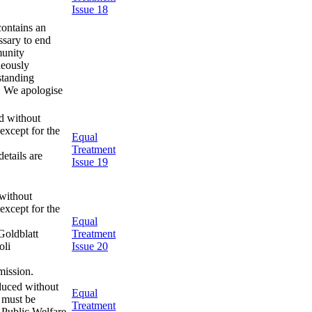
Issue 18
contains an
essary to end
munity
neously
standing
. We apologise
d without
except for the
Equal
Treatment
etails are
Issue 19
without
except for the
Equal
Goldblatt
Treatment
oli
Issue 20
mission.
duced without
Equal
s must be
Treatment
 Public Welfare