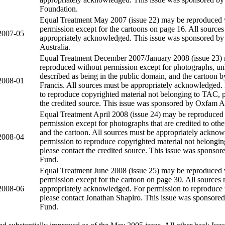
Foundation.
Equal Treatment May 2007 (issue 22) may be reproduced 
permission except for the cartoons on page 16. All source
2007-05
appropriately acknowledged. This issue was sponsored b
Australia.
Equal Treatment December 2007/January 2008 (issue 23)
reproduced without permission except for photographs, unl
described as being in the public domain, and the cartoon 
2008-01
Francis. All sources must be appropriately acknowledged.
to reproduce copyrighted material not belonging to TAC, p
the credited source. This issue was sponsored by Oxfam Au
Equal Treatment April 2008 (issue 24) may be reproduced
permission except for photographs that are credited to other
and the cartoon. All sources must be appropriately ackno
2008-04
permission to reproduce copyrighted material not belongi
please contact the credited source. This issue was sponsor
Fund.
Equal Treatment June 2008 (issue 25) may be reproduced 
permission except for the cartoon on page 30. All sources
2008-06
appropriately acknowledged. For permission to reproduce 
please contact Jonathan Shapiro. This issue was sponsored
Fund.