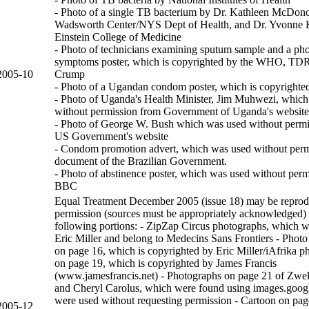
- Photo of a single TB bacterium by Dr. Kathleen McDon
Wadsworth Center/NYS Dept of Health, and Dr. Yvonne K
Einstein College of Medicine
- Photo of technicians examining sputum sample and a ph
symptoms poster, which is copyrighted by the WHO, TD
2005-10
Crump
- Photo of a Ugandan condom poster, which is copyrighte
- Photo of Uganda's Health Minister, Jim Muhwezi, whic
without permission from Government of Uganda's website
- Photo of George W. Bush which was used without permi
US Government's website
- Condom promotion advert, which was used without perm
document of the Brazilian Government.
- Photo of abstinence poster, which was used without perm
BBC
Equal Treatment December 2005 (issue 18) may be reprod
permission (sources must be appropriately acknowledged) 
following portions: - ZipZap Circus photographs, which w
Eric Miller and belong to Medecins Sans Frontiers - Photo
on page 16, which is copyrighted by Eric Miller/iAfrika p
on page 19, which is copyrighted by James Francis
(www.jamesfrancis.net) - Photographs on page 21 of Zwe
and Cheryl Carolus, which were found using images.goog
were used without requesting permission - Cartoon on pag
2005-12