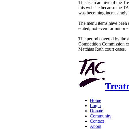
This is an archive of the 
this website because the TA
was becoming increasingly 
The menu items have been sl
edited, not even for minor e
The period covered by the 
Competition Commission co
Matthias Rath court cases.
Treat
Home
Login
Donate
Community
Contact
About