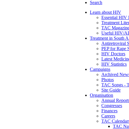
Search
Learn about HIV
Essential HIV 
Treatment Lite
TAC Magazine:
Useful HIV/A
Treatment in South A
Antiretroviral S
PEP for Rape 
HIV Doctors
Latest Medicin
HIV Statistics
Campaigns
Archived Newsl
Photos
TAC Songs - T
Site Guide
Organisation
Annual Report
Congresses
Finances
Careers
TAC Calendar
TAC Nat