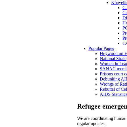
Khayelit
Ca
Co
Di
He
P
Pr
Pr
TA
Popular Pages
Heywood on H
National Strate
Women in Lead
SANAC membe
Prisons court c
Debunking AID
Wrongs of Rat
Rebuttal of Cel
AIDS Statistic
Refugee emergen
We are coordinating humanita
regular updates.