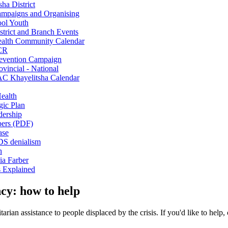
sha District
mpaigns and Organising
ol Youth
strict and Branch Events
alth Community Calendar
CR
evention Campaign
ovincial - National
C Khayelitsha Calendar
ealth
gic Plan
ership
rs (PDF)
ase
S denialism
h
ia Farber
s Explained
cy: how to help
rian assistance to people displaced by the crisis. If you'd like to help