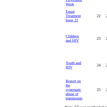
Work
Equal
Treatment
22
Issue 22
Children
23
and HIV
Youth and
24
HIV
Report on
the
systematic
25
abuse of
immigrants