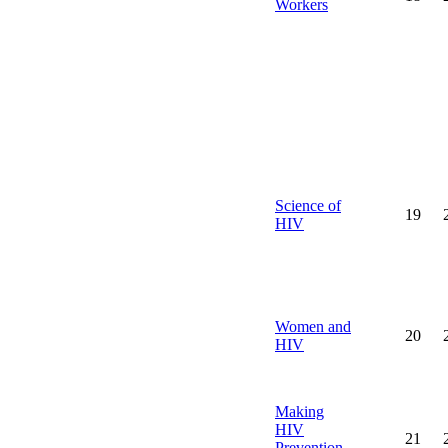
Workers
Science of
19
HIV
Women and
20
HIV
Making
HIV
21
Prevention