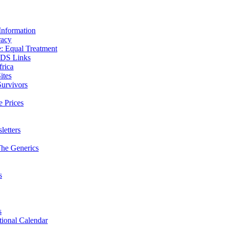
Information
racy
 Equal Treatment
IDS Links
frica
ites
Survivors
e Prices
etters
he Generics
s
s
ional Calendar