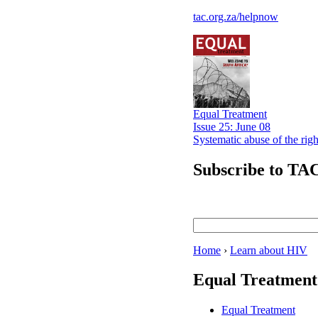
tac.org.za/helpnow
Equal Treatment
Issue 25: June 08
Systematic abuse of the rig
Subscribe to TAC
Home
›
Learn about HIV
Equal Treatment
Equal Treatment