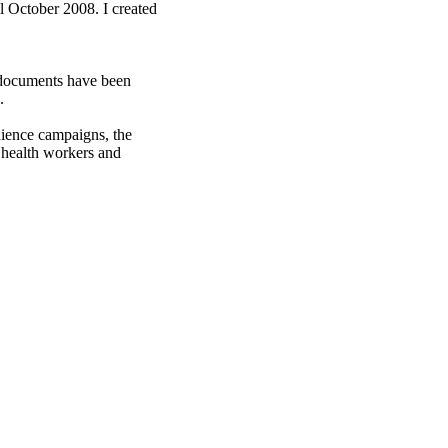
 October 2008. I created
e documents have been
.
dience campaigns, the
health workers and