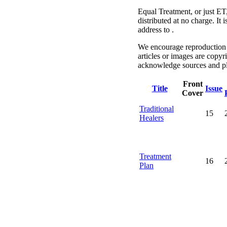
Equal Treatment, or just ET
distributed at no charge. It
address to .
We encourage reproduction a
articles or images are copyr
acknowledge sources and pl
Front
Title
Issue
Cover
Traditional
15
Healers
Treatment
16
Plan