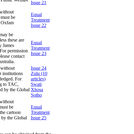
Issue 21
without
Equal
s must be
Treatment
y Oxfam
Issue 22
 may be
ess these are
Equal
by James
Treatment
 For permission
Issue 23
lease contact
stralia.
 without
Issue 24
 institutions
Zulu (10
wledged. For
articles)
ng to TAC,
Swati
ed by the Global
Xhosa
Sotho
without
 must be
Equal
the cartoon
Treatment
 by the Global
Issue 25