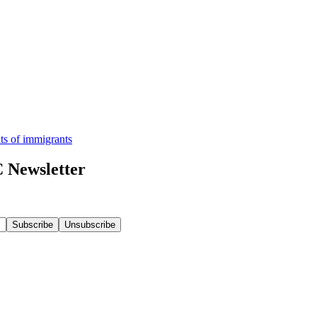
hts of immigrants
 Newsletter