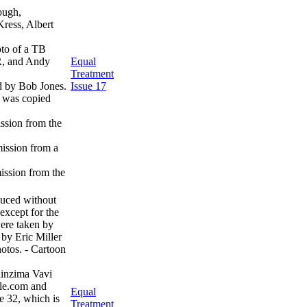
ough,
ress, Albert
oto of a TB
R, and Andy
Equal
Treatment
d by Bob Jones.
Issue 17
h was copied
ssion from the
ission from a
ission from the
uced without
except for the
ere taken by
 by Eric Miller
hotos. - Cartoon
linzima Vavi
le.com and
Equal
e 32, which is
Treatment