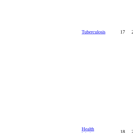
Tuberculosis
17
Health
18