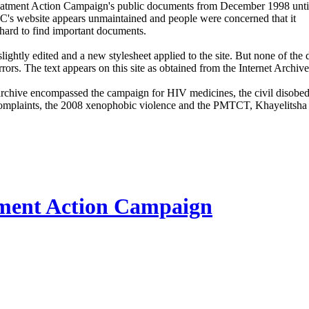
Treatment Action Campaign's public documents from December 1998 until
C's website appears unmaintained and people were concerned that it
hard to find important documents.
ightly edited and a new stylesheet applied to the site. But none of th
rrors. The text appears on this site as obtained from the Internet Archive
archive encompassed the campaign for HIV medicines, the civil disobe
mplaints, the 2008 xenophobic violence and the PMTCT, Khayelitsha 
ment Action Campaign