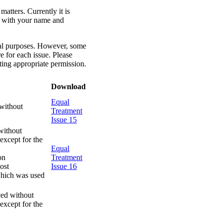
atters. Currently it is
il with your name and
onal purposes. However, some
e for each issue. Please
ing appropriate permission.
Download
Equal
without
Treatment
Issue 15
without
except for the
Equal
on
Treatment
ost
Issue 16
 which was used
ced without
except for the