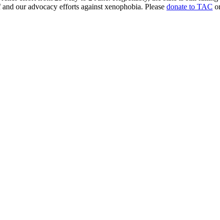
ef and our advocacy efforts against xenophobia. Please
donate to TAC
or