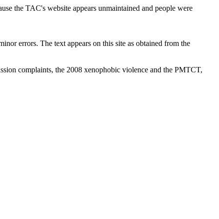
cause the TAC's website appears unmaintained and people were
inor errors. The text appears on this site as obtained from the
ission complaints, the 2008 xenophobic violence and the PMTCT,