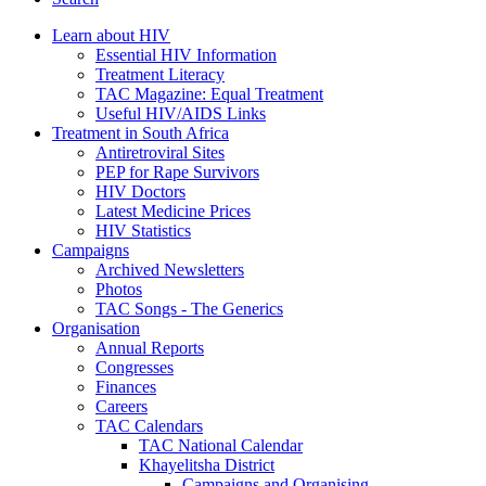
Learn about HIV
Essential HIV Information
Treatment Literacy
TAC Magazine: Equal Treatment
Useful HIV/AIDS Links
Treatment in South Africa
Antiretroviral Sites
PEP for Rape Survivors
HIV Doctors
Latest Medicine Prices
HIV Statistics
Campaigns
Archived Newsletters
Photos
TAC Songs - The Generics
Organisation
Annual Reports
Congresses
Finances
Careers
TAC Calendars
TAC National Calendar
Khayelitsha District
Campaigns and Organising