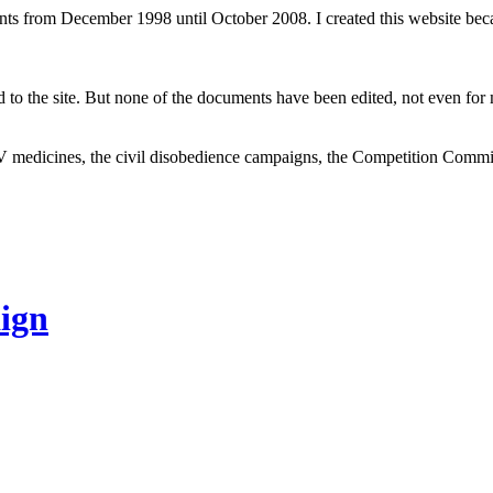
ents from December 1998 until October 2008. I created this website be
to the site. But none of the documents have been edited, not even for m
V medicines, the civil disobedience campaigns, the Competition Comm
ign