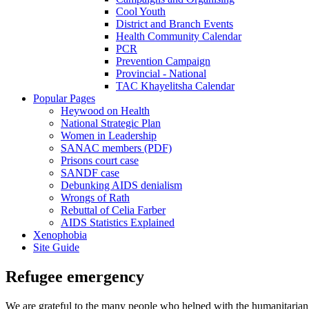
Cool Youth
District and Branch Events
Health Community Calendar
PCR
Prevention Campaign
Provincial - National
TAC Khayelitsha Calendar
Popular Pages
Heywood on Health
National Strategic Plan
Women in Leadership
SANAC members (PDF)
Prisons court case
SANDF case
Debunking AIDS denialism
Wrongs of Rath
Rebuttal of Celia Farber
AIDS Statistics Explained
Xenophobia
Site Guide
Refugee emergency
We are grateful to the many people who helped with the humanitarian reli