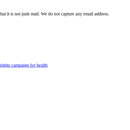
t it is not junk mail. We do not capture any email address.
ights campaign for health