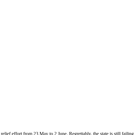
ef effort from 23 May to 2 June. Regrettably, the state is still failing 