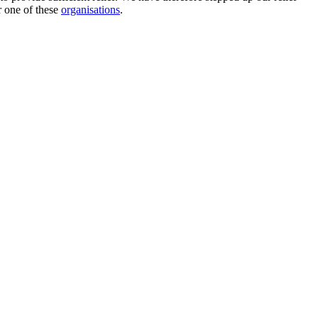
 one of these
organisations
.