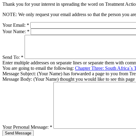
Thank you for your interest in spreading the word on Treatment Act
NOTE: We only request your email address so that the person you are 
Your Email:
*
Your Name:
*
Send To:
*
Enter multiple addresses on separate lines or separate them with comm
You are going to email the following:
Chapter Three: South Africa´s 
Message Subject:
(Your Name) has forwarded a page to you from Tr
Message Body:
(Your Name) thought you would like to see this page
Your Personal Message:
*