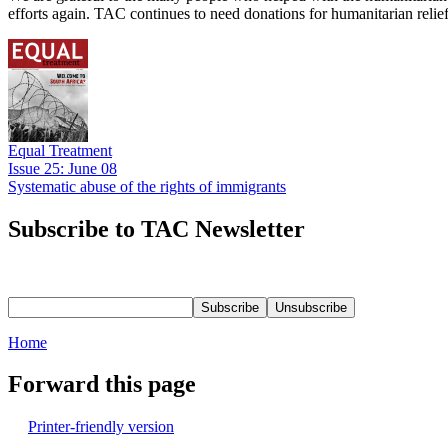
efforts again. TAC continues to need donations for humanitarian reli
Equal Treatment
Issue 25: June 08
Systematic abuse of the rights of immigrants
Subscribe to TAC Newsletter
Home
Forward this page
Printer-friendly version