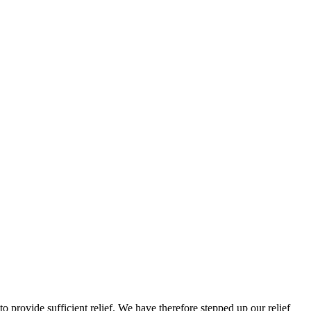
to provide sufficient relief. We have therefore stepped up our relief