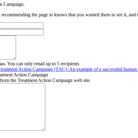
ion Campaign.
recommending the page to knows that you wanted them to see it, and tha
as. You can only email up to 5 recipients
Treatment Action Campaign (TAC): An example of a successful human r
eatment Action Campaign
 from the Treatment Action Campaign web site.