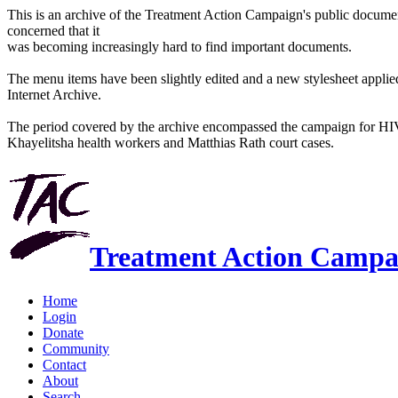
This is an archive of the Treatment Action Campaign's public docum
concerned that it
was becoming increasingly hard to find important documents.
The menu items have been slightly edited and a new stylesheet applied 
Internet Archive.
The period covered by the archive encompassed the campaign for HI
Khayelitsha health workers and Matthias Rath court cases.
Treatment Action Campa
Home
Login
Donate
Community
Contact
About
Search