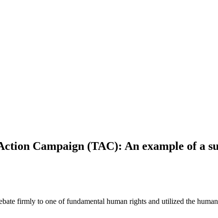
Action Campaign (TAC): An example of a su
te firmly to one of fundamental human rights and utilized the human r