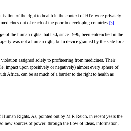
alisation of the right to health in the context of HIV were privately
medicines out of reach of the poor in developing countries.
[3]
ge of the human rights that had, since 1996, been entrenched in the
property was not a human right, but a device granted by the state for a
violation assigned solely to profiteering from medicines. Their
le, impact upon (positively or negatively) almost every sphere of
th Africa, can be as much of a barrier to the right to health as
n of Human Rights. As, pointed out by M R Reich, in recent years the
ted new sources of power: through the flow of ideas, information,