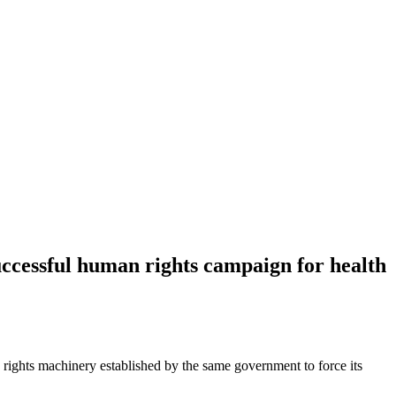
ccessful human rights campaign for health
ights machinery established by the same government to force its