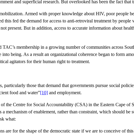
ent and superficial research. But overlooked has been the fact that tr
ial mobilization. Armed with proper knowledge about HIV, poor people 
his fed the demand for access to anti-retroviral treatment by people wi
present. But in addition, access to accurate information about health
ed TAC’s membership in a growing number of communities across South A
me into being. As a result an organizational coherence began to form am
cal agitators for their human right to treatment.
es, particularly those that demand that governments pursue social policies
icient food and water”
[10]
and employment.
 of the Centre for Social Accountability (CSA) in the Eastern Cape of S
s a mechanism of enablement, rather than constraint, which should be sub
ask what:
 are for the shape of the democratic state if we are to conceive of this