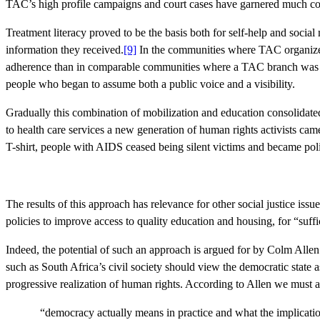
TAC’s high profile campaigns and court cases have garnered much comm
Treatment literacy proved to be the basis both for self-help and soc
information they received.
[9]
In the communities where TAC organized t
adherence than in comparable communities where a TAC branch was not 
people who began to assume both a public voice and a visibility.
Gradually this combination of mobilization and education consolidat
to health care services a new generation of human rights activists ca
T-shirt, people with AIDS ceased being silent victims and became politi
The results of this approach has relevance for other social justice issu
policies to improve access to quality education and housing, for “suff
Indeed, the potential of such an approach is argued for by Colm Allen
such as South Africa’s civil society should view the democratic state a
progressive realization of human rights. According to Allen we must 
“democracy actually means in practice and what the implications