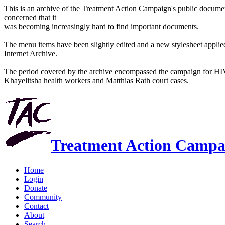
This is an archive of the Treatment Action Campaign's public docum
concerned that it
was becoming increasingly hard to find important documents.
The menu items have been slightly edited and a new stylesheet applied 
Internet Archive.
The period covered by the archive encompassed the campaign for HI
Khayelitsha health workers and Matthias Rath court cases.
Treatment Action Campa
Home
Login
Donate
Community
Contact
About
Search