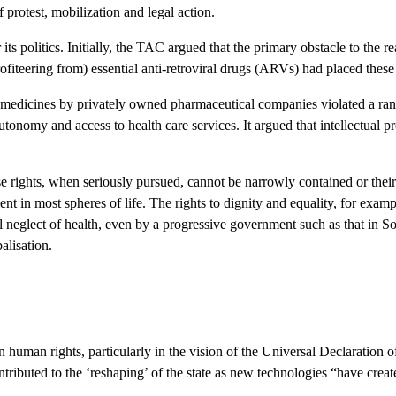
 protest, mobilization and legal action.
ts politics. Initially, the TAC argued that the primary obstacle to the re
teering from) essential anti-retroviral drugs (ARVs) had placed these 
l medicines by privately owned pharmaceutical companies violated a ran
 autonomy and access to health care services. It argued that intellectual 
rights, when seriously pursued, cannot be narrowly contained or their 
t in most spheres of life. The rights to dignity and equality, for examp
 neglect of health, even by a progressive government such as that in Sou
alisation.
s in human rights, particularly in the vision of the Universal Declaratio
ntributed to the ‘reshaping’ of the state as new technologies “have crea