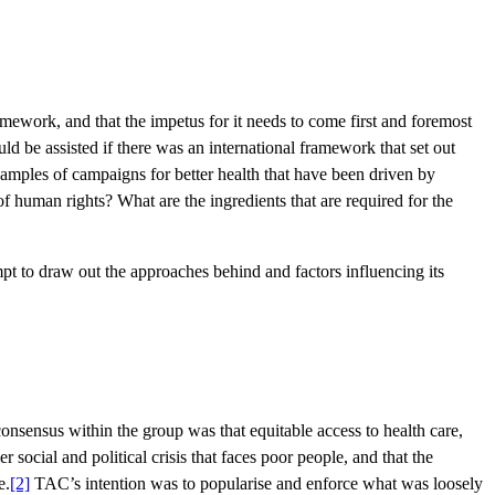
mework, and that the impetus for it needs to come first and foremost
uld be assisted if there was an international framework that set out
examples of campaigns for better health that have been driven by
e of human rights? What are the ingredients that are required for the
pt to draw out the approaches behind and factors influencing its
sensus within the group was that equitable access to health care,
 social and political crisis that faces poor people, and that the
e.
[2]
TAC’s intention was to popularise and enforce what was loosely