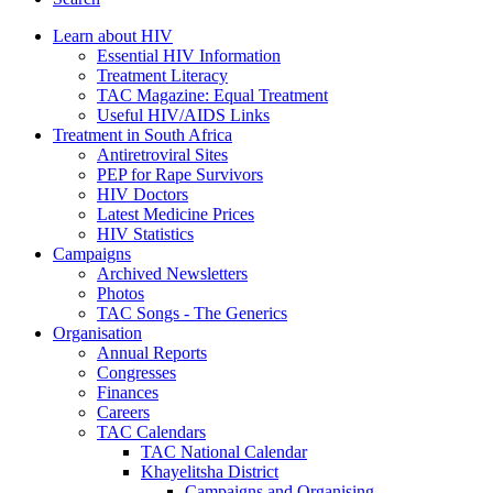
Learn about HIV
Essential HIV Information
Treatment Literacy
TAC Magazine: Equal Treatment
Useful HIV/AIDS Links
Treatment in South Africa
Antiretroviral Sites
PEP for Rape Survivors
HIV Doctors
Latest Medicine Prices
HIV Statistics
Campaigns
Archived Newsletters
Photos
TAC Songs - The Generics
Organisation
Annual Reports
Congresses
Finances
Careers
TAC Calendars
TAC National Calendar
Khayelitsha District
Campaigns and Organising