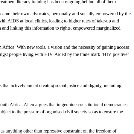
eatment literacy training has been ongoing behind all of them
became their own advocates, personally and socially empowered by the
th AIDS at local clinics, leading to higher rates of take-up and
 and linking this information to rights, empowered marginalized
frica. With new tools, a vision and the necessity of gaining access
ongst people living with HIV. Aided by the trade mark ‘HIV positive’
 that actively aim at creating social justice and dignity, including
outh Africa. Allen argues that in genuine constitutional democracies
ject to the pressure of organised civil society so as to ensure the
 as anything other than repressive constraint on the freedom of