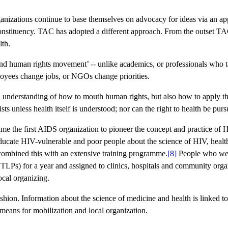
nizations continue to base themselves on advocacy for ideas via an app
constituency. TAC has adopted a different approach. From the outset TAC
lth.
S and human rights movement’ -- unlike academics, or professionals who 
oyees change jobs, or NGOs change priorities.
an understanding of how to mouth human rights, but also how to apply the
ts unless health itself is understood; nor can the right to health be purs
me the first AIDS organization to pioneer the concept and practice of H
ucate HIV-vulnerable and poor people about the science of HIV, health
ombined this with an extensive training programme.
[8]
People who were
 TLPs) for a year and assigned to clinics, hospitals and community orga
cal organizing.
ashion. Information about the science of medicine and health is linked to 
 means for mobilization and local organization.