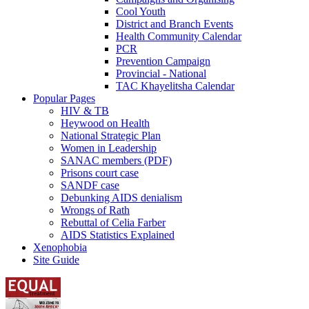
Cool Youth
District and Branch Events
Health Community Calendar
PCR
Prevention Campaign
Provincial - National
TAC Khayelitsha Calendar
Popular Pages
HIV & TB
Heywood on Health
National Strategic Plan
Women in Leadership
SANAC members (PDF)
Prisons court case
SANDF case
Debunking AIDS denialism
Wrongs of Rath
Rebuttal of Celia Farber
AIDS Statistics Explained
Xenophobia
Site Guide