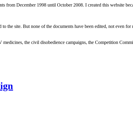
ents from December 1998 until October 2008. I created this website be
to the site. But none of the documents have been edited, not even for m
V medicines, the civil disobedience campaigns, the Competition Comm
ign