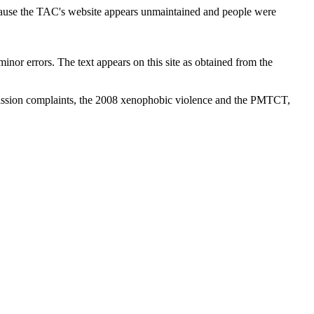
cause the TAC's website appears unmaintained and people were
inor errors. The text appears on this site as obtained from the
ission complaints, the 2008 xenophobic violence and the PMTCT,