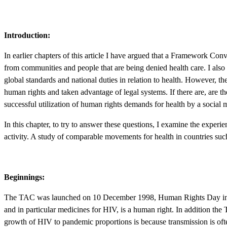
Introduction:
In earlier chapters of this article I have argued that a Framework Co
from communities and people that are being denied health care. I also ar
global standards and national duties in relation to health. However, t
human rights and taken advantage of legal systems. If there are, are ther
successful utilization of human rights demands for health by a socia
In this chapter, to try to answer these questions, I examine the expe
activity. A study of comparable movements for health in countries suc
Beginnings:
The TAC was launched on 10 December 1998, Human Rights Day in South
and in particular medicines for HIV, is a human right. In addition the T
growth of HIV to pandemic proportions is because transmission is often 