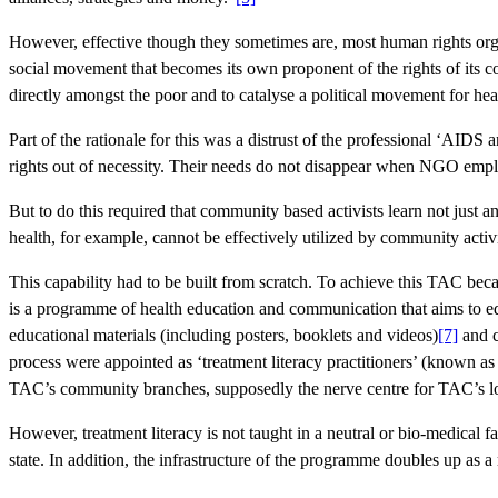
However, effective though they sometimes are, most human rights orga
social movement that becomes its own proponent of the rights of its 
directly amongst the poor and to catalyse a political movement for hea
Part of the rationale for this was a distrust of the professional ‘AID
rights out of necessity. Their needs do not disappear when NGO empl
But to do this required that community based activists learn not just 
health, for example, cannot be effectively utilized by community activis
This capability had to be built from scratch. To achieve this TAC beca
is a programme of health education and communication that aims to ed
educational materials (including posters, booklets and videos)
[7]
and c
process were appointed as ‘treatment literacy practitioners’ (known as
TAC’s community branches, supposedly the nerve centre for TAC’s lo
However, treatment literacy is not taught in a neutral or bio-medical f
state. In addition, the infrastructure of the programme doubles up as a