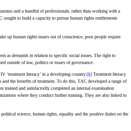
aratus and a handful of professionals, rather than working with a
 sought to build a capacity to pursue human rights entitlements
take up human rights issues out of conscience, poor people require
m as demands in relation to specific social issues. The right to
ued outside of law, politics or issues of governance.
IV ‘treatment literacy’ in a developing country.
[6]
Treatment literacy
 and the benefits of treatment. To do this, TAC developed a range of
 trained and satisfactorily completed an internal examination
nizations where they conduct further training. They are also linked to
political science, human rights, equality and the positive duties on the