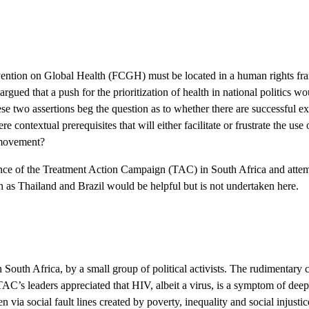
nvention on Global Health (FCGH) must be located in a human rights fra
gued that a push for the prioritization of health in national politics wo
hese two assertions beg the question as to whether there are successful 
e contextual prerequisites that will either facilitate or frustrate the us
l movement?
rience of the Treatment Action Campaign (TAC) in South Africa and attem
h as Thailand and Brazil would be helpful but is not undertaken here.
 Africa, by a small group of political activists. The rudimentary con
AC’s leaders appreciated that HIV, albeit a virus, is a symptom of deeper
via social fault lines created by poverty, inequality and social injustic