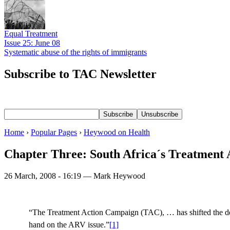
Equal Treatment
Issue 25: June 08
Systematic abuse of the rights of immigrants
Subscribe to TAC Newsletter
Home
›
Popular Pages
›
Heywood on Health
Chapter Three: South Africa´s Treatment 
26 March, 2008 - 16:19 — Mark Heywood
“The Treatment Action Campaign (TAC), … has shifted the deba
hand on the ARV issue.”
[1]