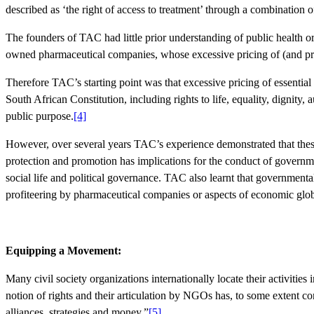
described as ‘the right of access to treatment’ through a combination of
The founders of TAC had little prior understanding of public health or i
owned pharmaceutical companies, whose excessive pricing of (and profi
Therefore TAC’s starting point was that excessive pricing of essentia
South African Constitution, including rights to life, equality, dignity,
public purpose.
[4]
However, over several years TAC’s experience demonstrated that these 
protection and promotion has implications for the conduct of governmen
social life and political governance. TAC also learnt that governmental
profiteering by pharmaceutical companies or aspects of economic glob
Equipping a Movement:
Many civil society organizations internationally locate their activitie
notion of rights and their articulation by NGOs has, to some extent co
alliances, strategies and money.”
[5]