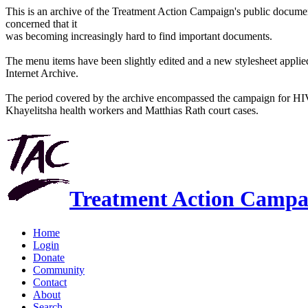
This is an archive of the Treatment Action Campaign's public docum
concerned that it
was becoming increasingly hard to find important documents.
The menu items have been slightly edited and a new stylesheet applied 
Internet Archive.
The period covered by the archive encompassed the campaign for HI
Khayelitsha health workers and Matthias Rath court cases.
Treatment Action Campa
Home
Login
Donate
Community
Contact
About
Search