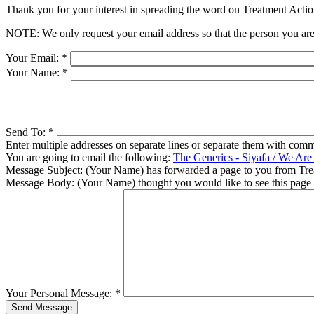
Thank you for your interest in spreading the word on Treatment Act
NOTE: We only request your email address so that the person you are 
Your Email:
*
Your Name:
*
Send To:
*
Enter multiple addresses on separate lines or separate them with comm
You are going to email the following:
The Generics - Siyafa / We Ar
Message Subject:
(Your Name) has forwarded a page to you from Tr
Message Body:
(Your Name) thought you would like to see this page
Your Personal Message:
*