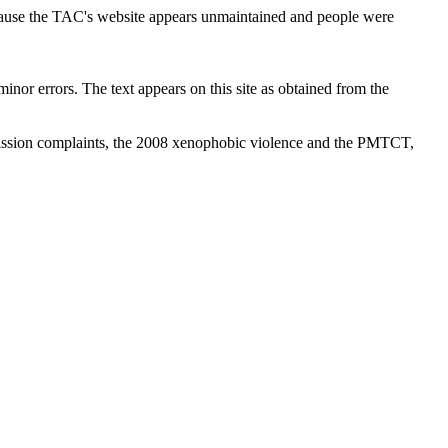
cause the TAC's website appears unmaintained and people were
inor errors. The text appears on this site as obtained from the
ission complaints, the 2008 xenophobic violence and the PMTCT,