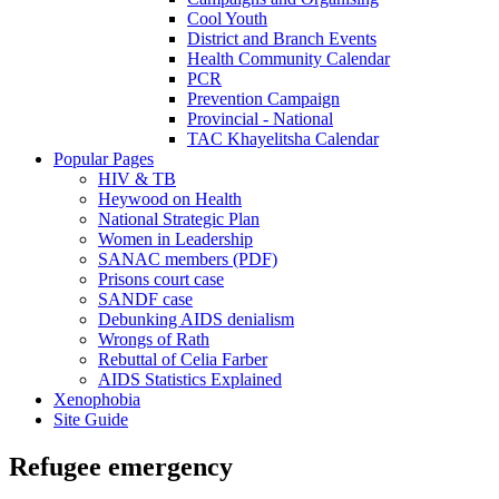
Cool Youth
District and Branch Events
Health Community Calendar
PCR
Prevention Campaign
Provincial - National
TAC Khayelitsha Calendar
Popular Pages
HIV & TB
Heywood on Health
National Strategic Plan
Women in Leadership
SANAC members (PDF)
Prisons court case
SANDF case
Debunking AIDS denialism
Wrongs of Rath
Rebuttal of Celia Farber
AIDS Statistics Explained
Xenophobia
Site Guide
Refugee emergency