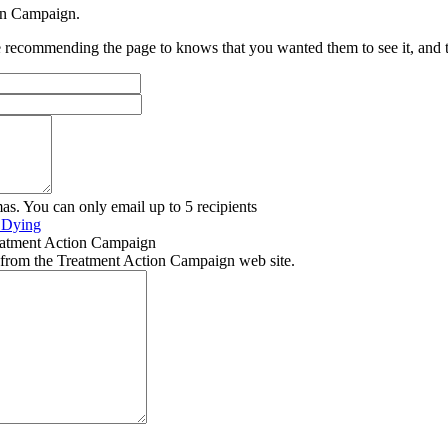
ion Campaign.
recommending the page to knows that you wanted them to see it, and tha
as. You can only email up to 5 recipients
e Dying
eatment Action Campaign
 from the Treatment Action Campaign web site.