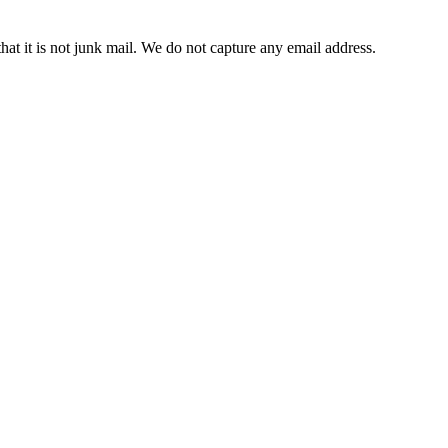
t it is not junk mail. We do not capture any email address.