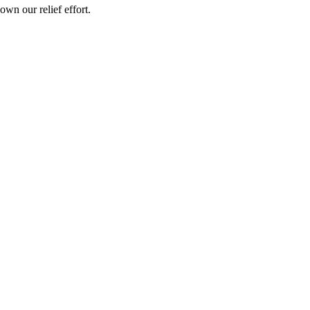
wn our relief effort.