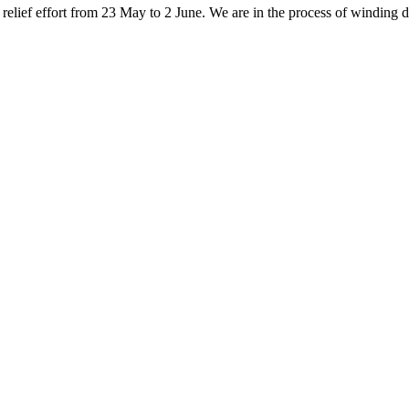
elief effort from 23 May to 2 June. We are in the process of winding do