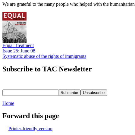
We are grateful to the many people who helped with the humanitarian r
Equal Treatment
Issue 25: June 08
Systematic abuse of the rights of immigrants
Subscribe to TAC Newsletter
Home
Forward this page
Printer-friendly version