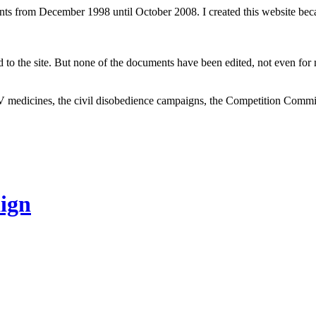
ents from December 1998 until October 2008. I created this website be
to the site. But none of the documents have been edited, not even for m
V medicines, the civil disobedience campaigns, the Competition Comm
ign