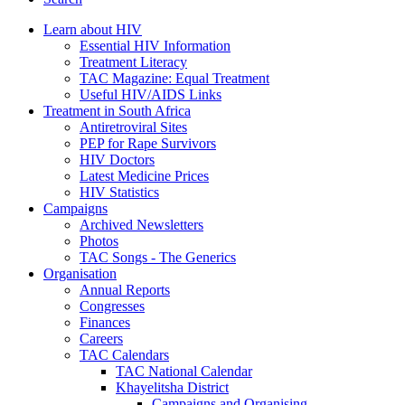
Learn about HIV
Essential HIV Information
Treatment Literacy
TAC Magazine: Equal Treatment
Useful HIV/AIDS Links
Treatment in South Africa
Antiretroviral Sites
PEP for Rape Survivors
HIV Doctors
Latest Medicine Prices
HIV Statistics
Campaigns
Archived Newsletters
Photos
TAC Songs - The Generics
Organisation
Annual Reports
Congresses
Finances
Careers
TAC Calendars
TAC National Calendar
Khayelitsha District
Campaigns and Organising