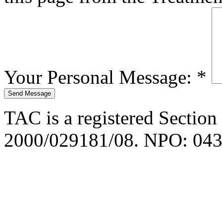
Your Personal Message:
*
TAC is a registered Section
2000/029181/08. NPO: 043