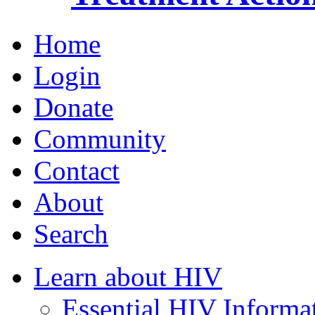
Home
Login
Donate
Community
Contact
About
Search
Learn about HIV
Essential HIV Informa