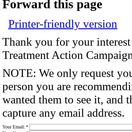
Forward this page
Printer-friendly version
Thank you for your interest
Treatment Action Campaign
NOTE: We only request your
person you are recommendin
wanted them to see it, and t
capture any email address.
Your Email:
*