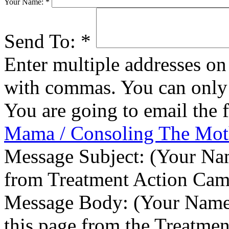
Your Name:
*
Send To:
*
Enter multiple addresses on 
with commas. You can only 
You are going to email the 
Mama / Consoling The Mot
Message Subject:
(Your Nam
from Treatment Action Ca
Message Body:
(Your Name)
this page from the Treatme