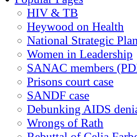
HIV & TB
Heywood on Health
National Strategic Pla
Women in Leadership
SANAC members (PD
Prisons court case
SANDF case
Debunking AIDS deni
Wrongs of Rath
Rebuttal of Celia Farb