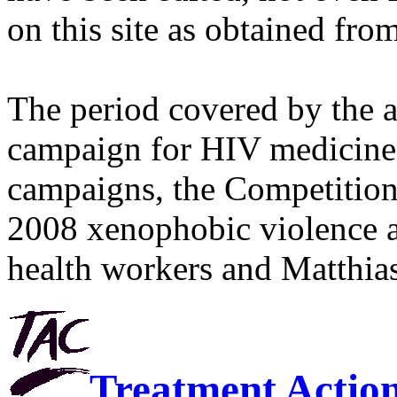
on this site as obtained fro
The period covered by the 
campaign for HIV medicines
campaigns, the Competitio
2008 xenophobic violence 
health workers and Matthias
Treatment Actio