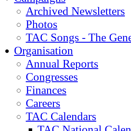
Archived Newsletters
Photos
TAC Songs - The Gene
Organisation
Annual Reports
Congresses
Finances
Careers
TAC Calendars
TAC National Calen