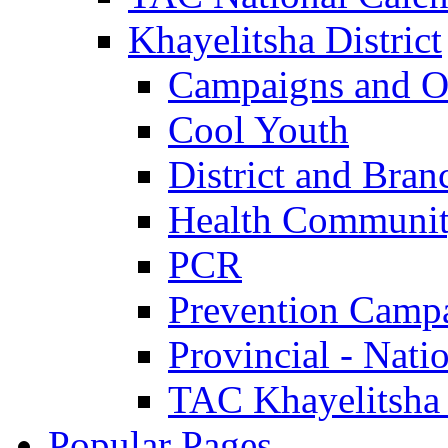
Khayelitsha District
Campaigns and O
Cool Youth
District and Bran
Health Communit
PCR
Prevention Camp
Provincial - Nati
TAC Khayelitsha
Popular Pages