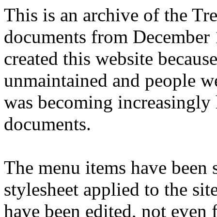
This is an archive of the T
documents from December 1
created this website becaus
unmaintained and people we
was becoming increasingly 
documents.
The menu items have been s
stylesheet applied to the si
have been edited, not even f