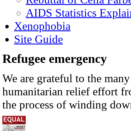
AIDS Statistics Expla
Xenophobia
Site Guide
Refugee emergency
We are grateful to the man
humanitarian relief effort 
the process of winding down 