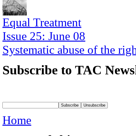
Equal Treatment
Issue 25: June 08
Systematic abuse of the rig
Subscribe to TAC Newsl
Home