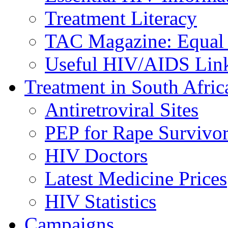
Treatment Literacy
TAC Magazine: Equal 
Useful HIV/AIDS Lin
Treatment in South Afric
Antiretroviral Sites
PEP for Rape Survivor
HIV Doctors
Latest Medicine Prices
HIV Statistics
Campaigns