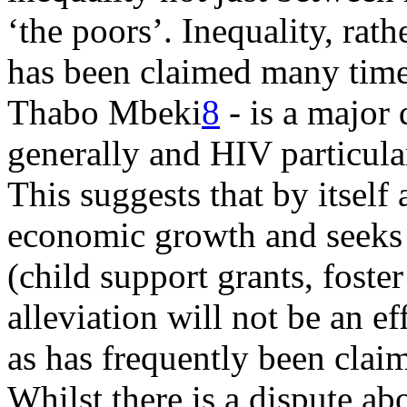
‘the poors’. Inequality, rath
has been claimed many time
Thabo Mbeki
8
- is a major 
generally and HIV particula
This suggests that by itself
economic growth and seeks t
(child support grants, foster
alleviation will not be an e
as has frequently been clai
Whilst there is a dispute ab