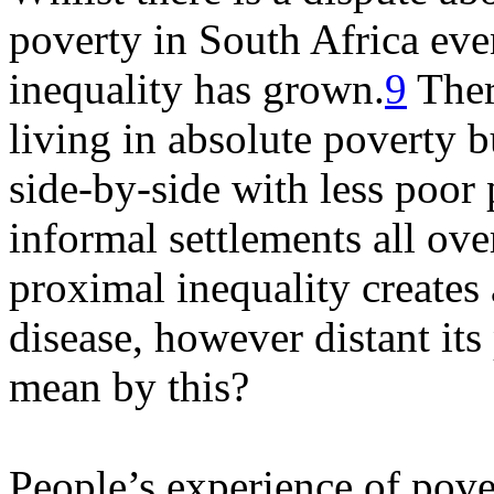
poverty in South Africa eve
inequality has grown.
9
Ther
living in absolute poverty 
side-by-side with less poor
informal settlements all ove
proximal inequality creates
disease, however distant its
mean by this?
People’s experience of pove