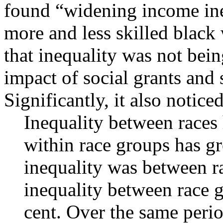
found “widening income ine
more and less skilled black
that inequality was not bei
impact of social grants and
Significantly, it also noticed
Inequality between races 
within race groups has gr
inequality was between r
inequality between race 
cent. Over the same perio