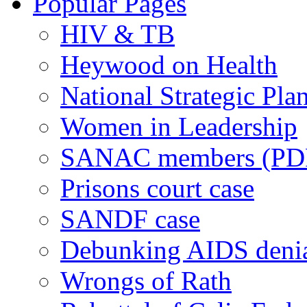
Popular Pages
HIV & TB
Heywood on Health
National Strategic Pla
Women in Leadership
SANAC members (PD
Prisons court case
SANDF case
Debunking AIDS deni
Wrongs of Rath