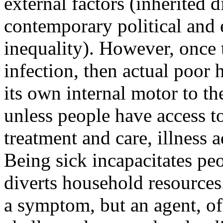
external factors (inherited 
contemporary political and 
inequality). However, once t
infection, then actual poor 
its own internal motor to th
unless people have access to
treatment and care, illness 
Being sick incapacitates pe
diverts household resources
a symptom, but an agent, of 