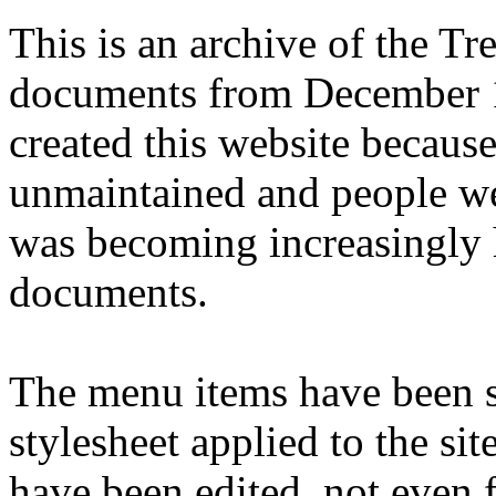
This is an archive of the T
documents from December 1
created this website becaus
unmaintained and people we
was becoming increasingly 
documents.
The menu items have been s
stylesheet applied to the si
have been edited, not even f