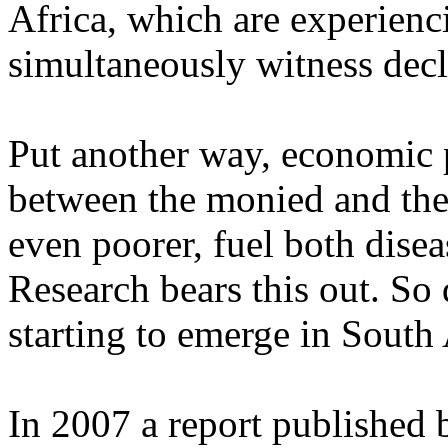
Africa, which are experien
simultaneously witness decl
Put another way, economic p
between the monied and the
even poorer, fuel both diseas
Research bears this out. So 
starting to emerge in South 
In 2007 a report published