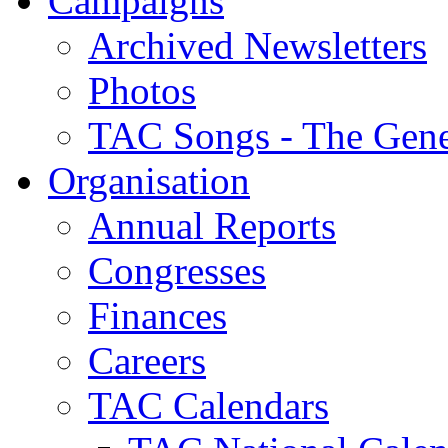
Campaigns
Archived Newsletters
Photos
TAC Songs - The Gene
Organisation
Annual Reports
Congresses
Finances
Careers
TAC Calendars