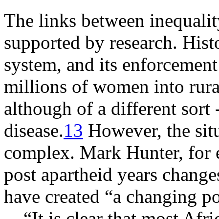
The links between inequality
supported by research. Hist
system, and its enforcement
millions of women into rura
although of a different sort 
disease.
13
However, the sit
complex. Mark Hunter, for e
post apartheid years chang
have created “a changing po
“It is clear that most Af