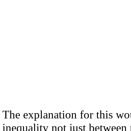
The explanation for this wo
inequality not just between 