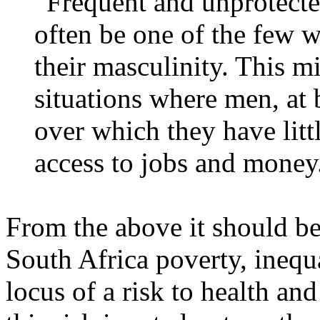
“Frequent and unprotecte
often be one of the few 
their masculinity. This mi
situations where men, at b
over which they have littl
access to jobs and money
From the above it should be 
South Africa poverty, inequ
locus of a risk to health an