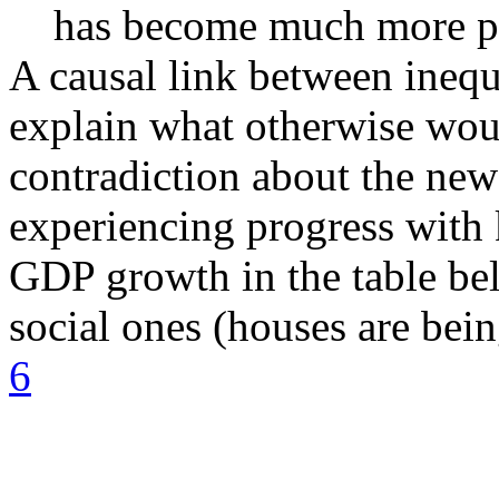
has become much more p
A causal link between inequ
explain what otherwise woul
contradiction about the new
experiencing progress with 
GDP growth in the table be
social ones (houses are bein
6