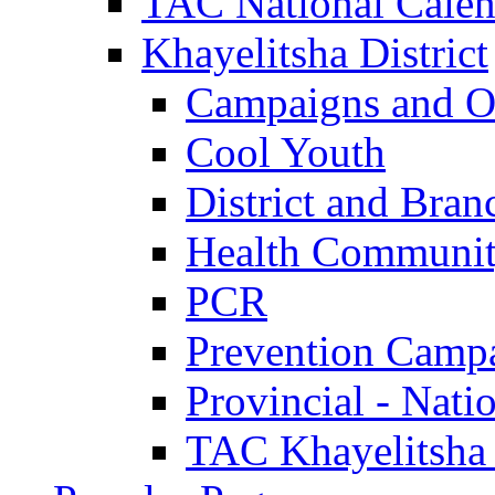
TAC National Calen
Khayelitsha District
Campaigns and O
Cool Youth
District and Bran
Health Communit
PCR
Prevention Camp
Provincial - Nati
TAC Khayelitsha