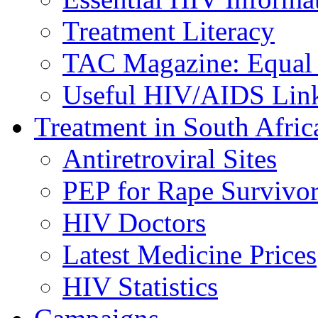
Treatment Literacy
TAC Magazine: Equal 
Useful HIV/AIDS Lin
Treatment in South Afric
Antiretroviral Sites
PEP for Rape Survivor
HIV Doctors
Latest Medicine Prices
HIV Statistics