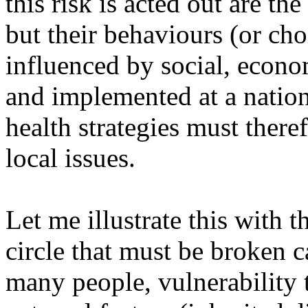
this risk is acted out are t
but their behaviours (or cho
influenced by social, econom
and implemented at a nationa
health strategies must there
local issues.
Let me illustrate this with 
circle that must be broken 
many people, vulnerability 