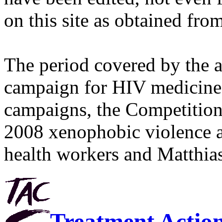
on this site as obtained fro
The period covered by the 
campaign for HIV medicines
campaigns, the Competitio
2008 xenophobic violence 
health workers and Matthias
Treatment Actio