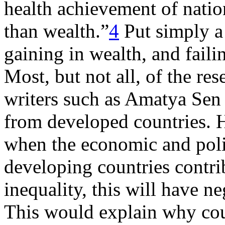
health achievement of natio
than wealth.”
4
Put simply a
gaining in wealth, and failin
Most, but not all, of the re
writers such as Amatya Sen 
from developed countries. Ho
when the economic and polit
developing countries contrib
inequality, this will have n
This would explain why cou