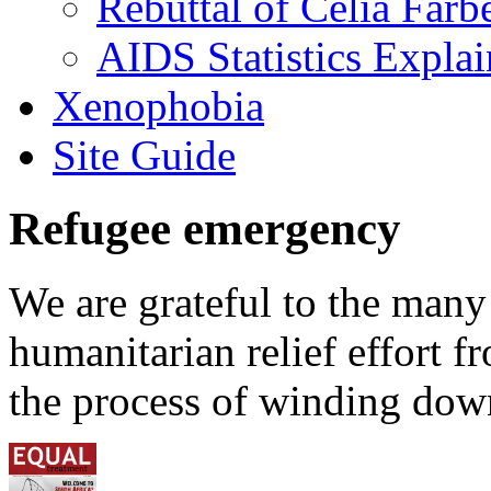
Rebuttal of Celia Farb
AIDS Statistics Expla
Xenophobia
Site Guide
Refugee emergency
We are grateful to the man
humanitarian relief effort 
the process of winding down 