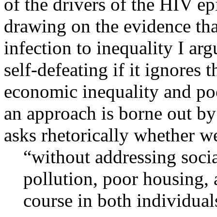
of the drivers of the HIV ep
drawing on the evidence tha
infection to inequality I ar
self-defeating if it ignores 
economic inequality and poo
an approach is borne out b
asks rhetorically whether we
“without addressing socia
pollution, poor housing, 
course in both individua