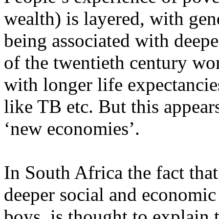
wealth) is layered, with gend
being associated with deepe
of the twentieth century w
with longer life expectancie
like TB etc. But this appear
‘new economies’.
In South Africa the fact th
deeper social and economic
boys, is thought to explain t