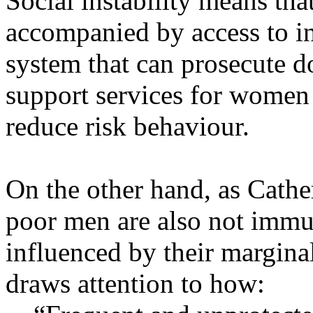
Social instability means tha
accompanied by access to i
system that can prosecute d
support services for women a
reduce risk behaviour.
On the other hand, as Cathe
poor men are also not immun
influenced by their marginal
draws attention to how: