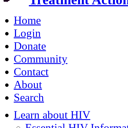
Home
Login
Donate
Community
Contact
About
Search
Learn about HIV
Essential HIV Informa