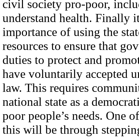
civil society pro-poor, inclu
understand health. Finally i
importance of using the sta
resources to ensure that gov
duties to protect and promot
have voluntarily accepted u
law. This requires communit
national state as a democrat
poor people’s needs. One of
this will be through steppi