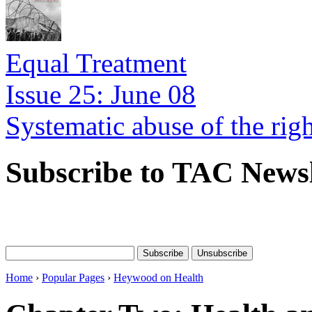
Equal Treatment
Issue 25: June 08
Systematic abuse of the rig
Subscribe to TAC Newsl
Home
›
Popular Pages
›
Heywood on Health