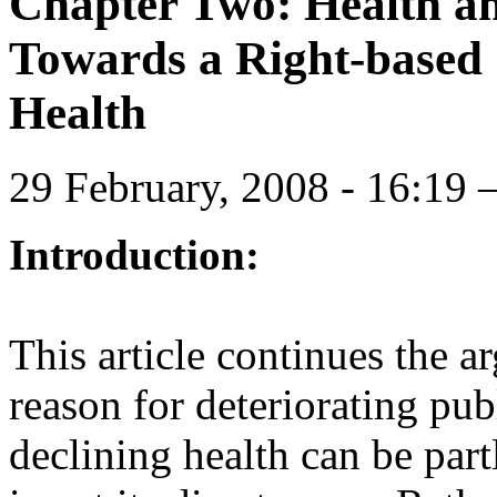
Chapter Two: Health and
Towards a Right-based
Health
29 February, 2008 - 16:1
Introduction:
This article continues the ar
reason for deteriorating pub
declining health can be partl