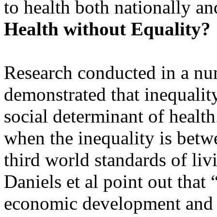
to health both nationally an
Health without Equality?
Research conducted in a nu
demonstrated that inequality,
social determinant of health
when the inequality is bet
third world standards of liv
Daniels et al point out that
economic development and he