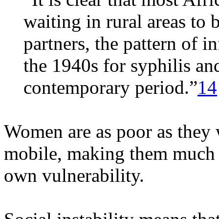
waiting in rural areas to 
partners, the pattern of 
the 1940s for syphilis an
contemporary period.”
14
Women are as poor as they 
mobile, making them much m
own vulnerability.