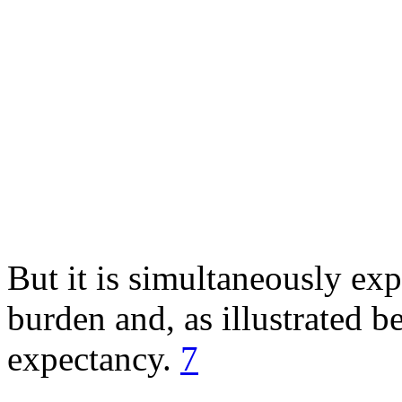
But it is simultaneously ex
burden and, as illustrated be
expectancy.
7