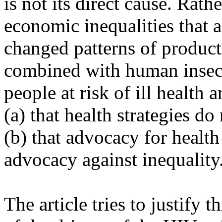
is not its direct cause. Rathe
economic inequalities that a
changed patterns of produc
combined with human insecur
people at risk of ill health 
(a) that health strategies d
(b) that advocacy for health
advocacy against inequality
The article tries to justify 