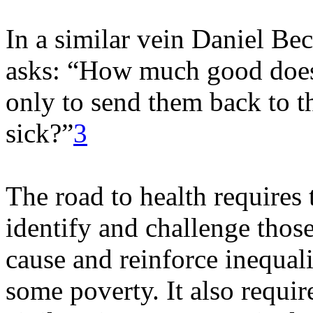
In a similar vein Daniel Beck
asks: “How much good does i
only to send them back to t
sick?”
3
The road to health requires t
identify and challenge thos
cause and reinforce inequali
some poverty. It also requir