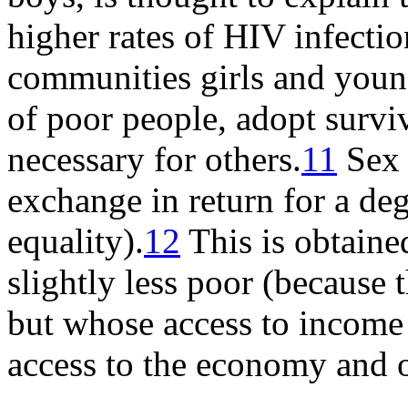
higher rates of HIV infecti
communities girls and youn
of poor people, adopt surviv
necessary for others.
11
Sex 
exchange in return for a deg
equality).
12
This is obtain
slightly less poor (because
but whose access to income i
access to the economy and o