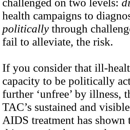
challenged on two levels:
d
health campaigns to diagnos
politically
through challenges
fail to alleviate, the risk.
If you consider that ill-heal
capacity to be politically a
further ‘unfree’ by illness, t
TAC’s sustained and visibl
AIDS treatment has shown tha