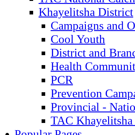
Khayelitsha District
Campaigns and O
Cool Youth
District and Bran
Health Communit
PCR
Prevention Camp
Provincial - Nati
TAC Khayelitsha
Popular Pages