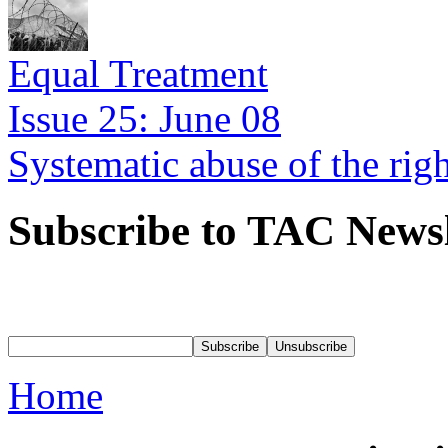
Equal Treatment
Issue 25: June 08
Systematic abuse of the rig
Subscribe to TAC Newsl
Home