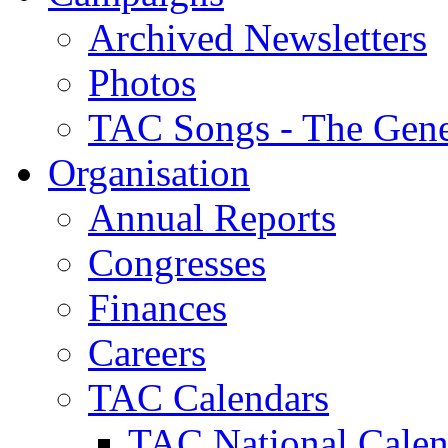
Archived Newsletters
Photos
TAC Songs - The Gene
Organisation
Annual Reports
Congresses
Finances
Careers
TAC Calendars
TAC National Calen