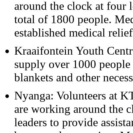
around the clock at four l
total of 1800 people. Me
established medical relief
Kraaifontein Youth Centre
supply over 1000 people t
blankets and other necessi
Nyanga: Volunteers at KT
are working around the 
leaders to provide assist