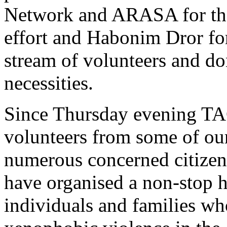
Network and ARASA for their
effort and Habonim Dror for
stream of volunteers and do
necessities.
Since Thursday evening TAC 
volunteers from some of our
numerous concerned citizen
have organised a non-stop hu
individuals and families w