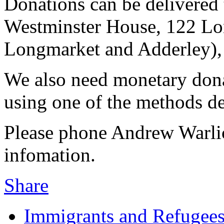
Donations can be delivered
Westminster House, 122 Lo
Longmarket and Adderley)
We also need monetary dona
using one of the methods d
Please phone Andrew Warli
infomation.
Share
Immigrants and Refugee