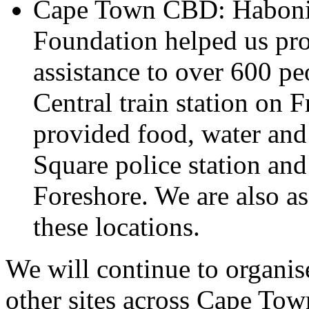
Cape Town CBD: Habonim
Foundation helped us pro
assistance to over 600 p
Central train station on 
provided food, water and
Square police station an
Foreshore. We are also as
these locations.
We will continue to organise
other sites across Cape Tow