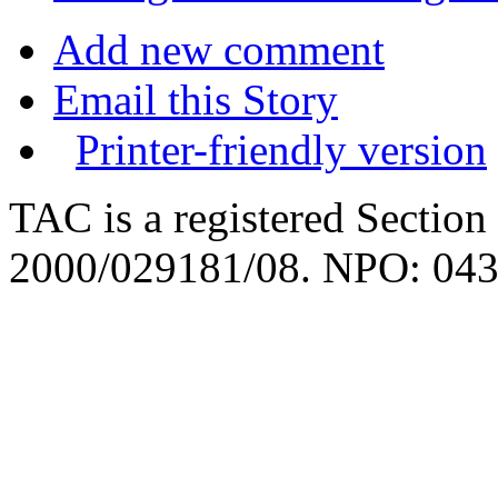
Add new comment
Email this Story
Printer-friendly version
TAC is a registered Section
2000/029181/08. NPO: 043