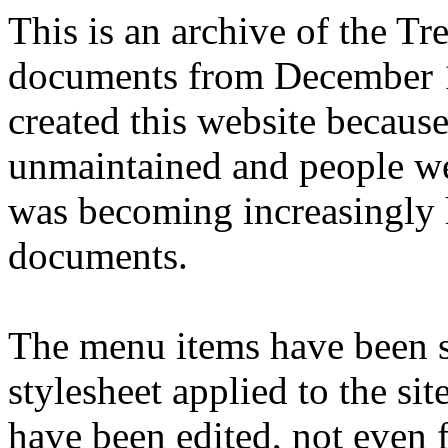
This is an archive of the T
documents from December 1
created this website becaus
unmaintained and people we
was becoming increasingly 
documents.
The menu items have been s
stylesheet applied to the si
have been edited, not even f