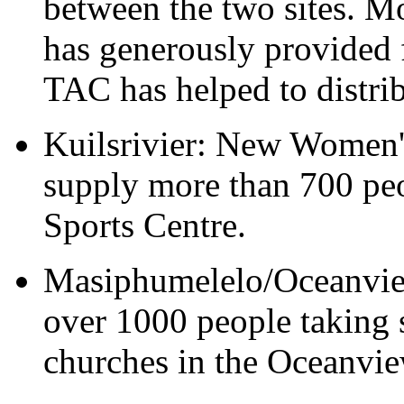
between the two sites. M
has generously provided
TAC has helped to distrib
Kuilsrivier: New Women'
supply more than 700 peo
Sports Centre.
Masiphumelelo/Oceanview
over 1000 people taking s
churches in the Oceanvi