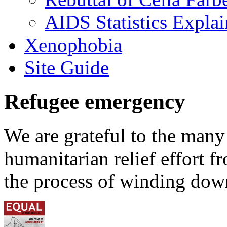
AIDS Statistics Expla
Xenophobia
Site Guide
Refugee emergency
We are grateful to the man
humanitarian relief effort 
the process of winding down 