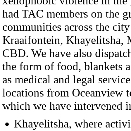
xenophobic violence in the
had TAC members on the gro
communities across the city
Kraaifontein, Khayelitsha,
CBD. We have also dispatch
the form of food, blankets a
as medical and legal service
locations from Oceanview to
which we have intervened i
Khayelitsha, where activi