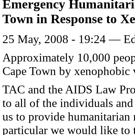
Emergency Humanitarian
Town in Response to Xe
25 May, 2008 - 19:24 — E
Approximately 10,000 peopl
Cape Town by xenophobic 
TAC and the AIDS Law Proje
to all of the individuals an
us to provide humanitarian r
particular we would like to