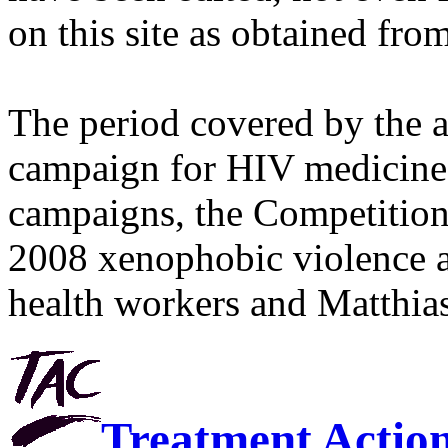
on this site as obtained fro
The period covered by the 
campaign for HIV medicines
campaigns, the Competitio
2008 xenophobic violence 
health workers and Matthias
Treatment Actio