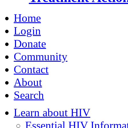
Home
Login
Donate
Community
Contact
About
Search
Learn about HIV
Essential HIV Informa