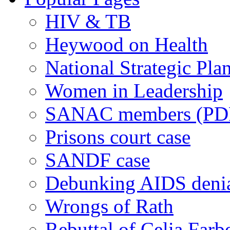
HIV & TB
Heywood on Health
National Strategic Pla
Women in Leadership
SANAC members (PD
Prisons court case
SANDF case
Debunking AIDS deni
Wrongs of Rath
Rebuttal of Celia Farb