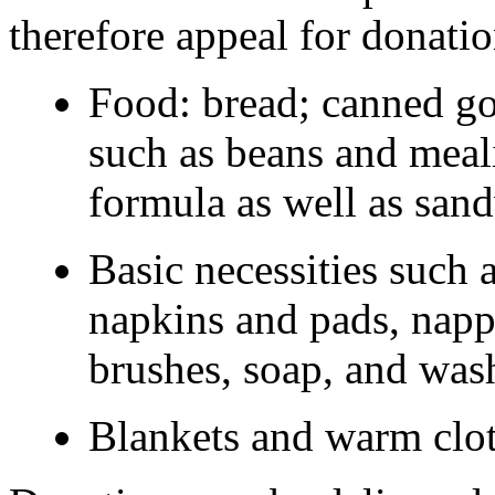
therefore appeal for donatio
Food: bread; canned go
such as beans and meal
formula as well as sand
Basic necessities such 
napkins and pads, napp
brushes, soap, and was
Blankets and warm clot