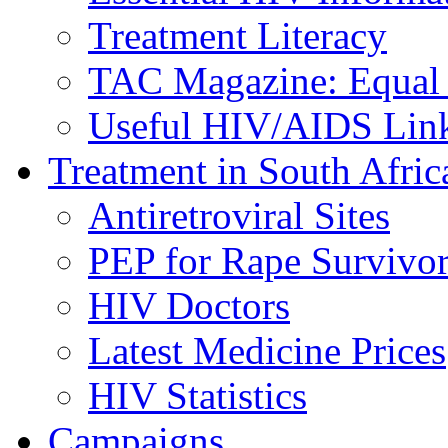
Treatment Literacy
TAC Magazine: Equal 
Useful HIV/AIDS Lin
Treatment in South Afric
Antiretroviral Sites
PEP for Rape Survivor
HIV Doctors
Latest Medicine Prices
HIV Statistics
Campaigns