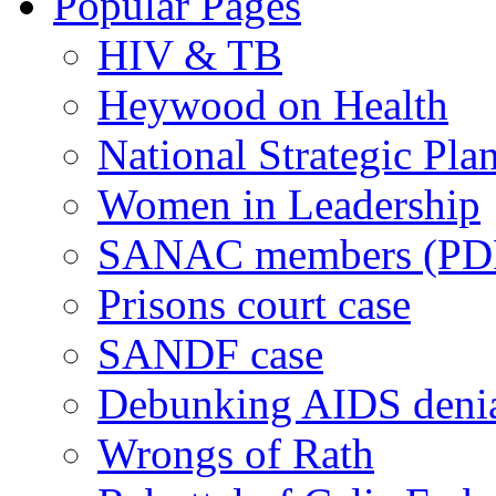
Popular Pages
HIV & TB
Heywood on Health
National Strategic Pla
Women in Leadership
SANAC members (PD
Prisons court case
SANDF case
Debunking AIDS deni
Wrongs of Rath