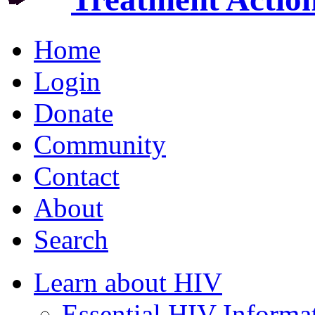
Home
Login
Donate
Community
Contact
About
Search
Learn about HIV
Essential HIV Informa