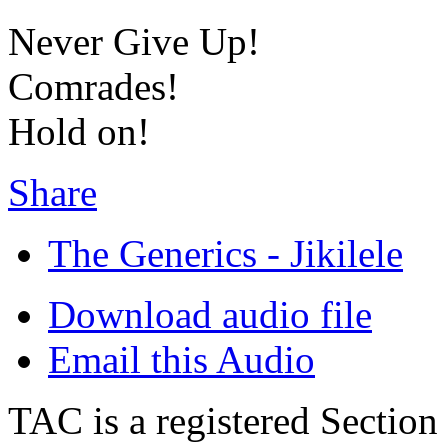
Never Give Up!
Comrades!
Hold on!
Share
The Generics - Jikilele
Download audio file
Email this Audio
TAC is a registered Section