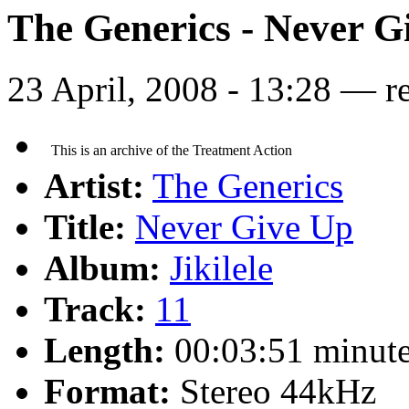
The Generics - Never G
23 April, 2008 - 13:28 — r
Artist:
The Generics
Title:
Never Give Up
Album:
Jikilele
Track:
11
Length:
00:03:51 minut
Format:
Stereo 44kHz