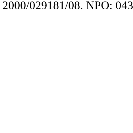
2000/029181/08. NPO: 043