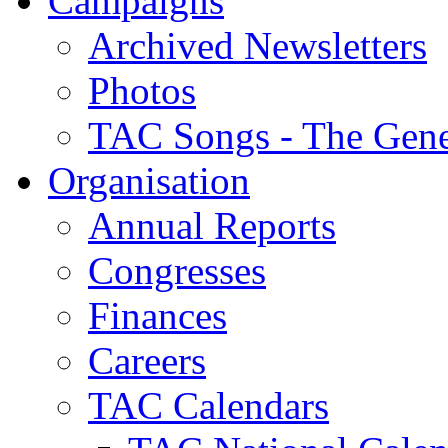
Campaigns
Archived Newsletters
Photos
TAC Songs - The Gene
Organisation
Annual Reports
Congresses
Finances
Careers
TAC Calendars