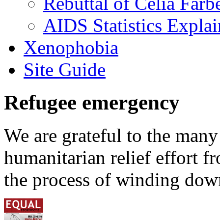
Rebuttal of Celia Farb
AIDS Statistics Expla
Xenophobia
Site Guide
Refugee emergency
We are grateful to the man
humanitarian relief effort 
the process of winding down 