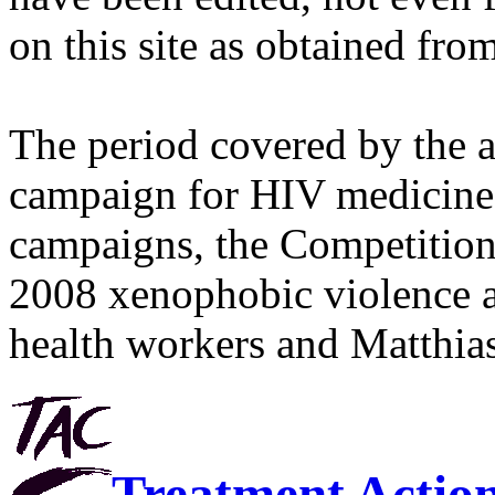
on this site as obtained fro
The period covered by the 
campaign for HIV medicines
campaigns, the Competitio
2008 xenophobic violence 
health workers and Matthias
Treatment Actio