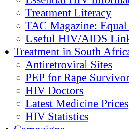
Treatment Literacy
TAC Magazine: Equal 
Useful HIV/AIDS Lin
Treatment in South Afric
Antiretroviral Sites
PEP for Rape Survivor
HIV Doctors
Latest Medicine Prices
HIV Statistics