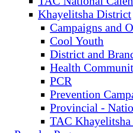
TAC National Calen
Khayelitsha District
Campaigns and O
Cool Youth
District and Bran
Health Communit
PCR
Prevention Camp
Provincial - Nati
TAC Khayelitsha