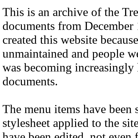
This is an archive of the T
documents from December 1
created this website becaus
unmaintained and people we
was becoming increasingly 
documents.
The menu items have been s
stylesheet applied to the si
have been edited, not even f