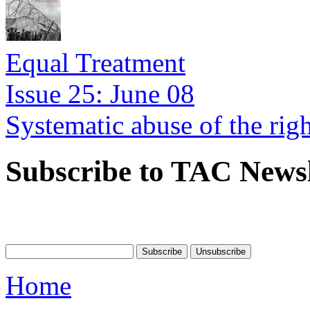
Equal Treatment
Issue 25: June 08
Systematic abuse of the rig
Subscribe to TAC Newsl
Home