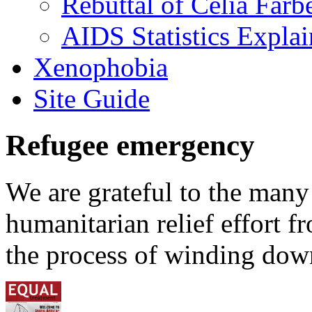
Rebuttal of Celia Farb
AIDS Statistics Expla
Xenophobia
Site Guide
Refugee emergency
We are grateful to the man
humanitarian relief effort 
the process of winding down 