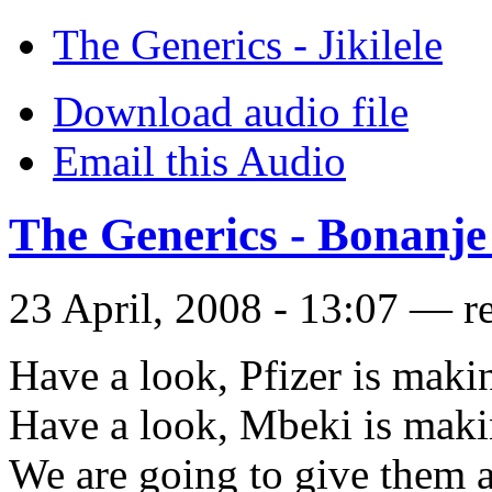
The Generics - Jikilele
Download audio file
Email this Audio
The Generics - Bonanje
23 April, 2008 - 13:07 — r
Have a look, Pfizer is maki
Have a look, Mbeki is maki
We are going to give them a