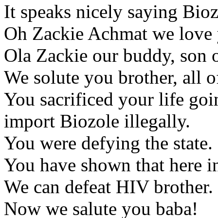
It speaks nicely saying Bioz
Oh Zackie Achmat we love
Ola Zackie our buddy, son 
We solute you brother, all o
You sacrificed your life goi
import Biozole illegally.
You were defying the state.
You have shown that here i
We can defeat HIV brother.
Now we salute you baba!