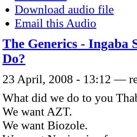
Download audio file
Email this Audio
The Generics - Ingaba 
Do?
23 April, 2008 - 13:12 — r
What did we do to you Tha
We want AZT.
We want Biozole.