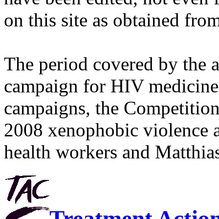
on this site as obtained fro
The period covered by the 
campaign for HIV medicines
campaigns, the Competitio
2008 xenophobic violence 
health workers and Matthias
Treatment Actio