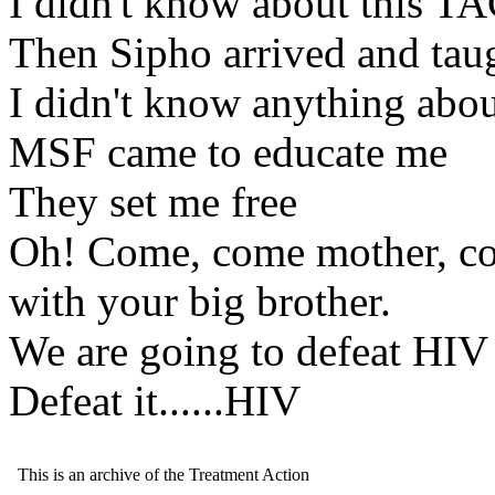
I didn't know about this TA
Then Sipho arrived and tau
I didn't know anything about
MSF came to educate me
They set me free
Oh! Come, come mother, com
with your big brother.
We are going to defeat HIV
Defeat it......HIV