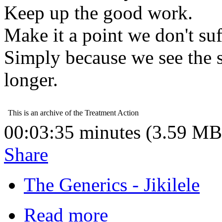
Keep up the good work.
Make it a point we don't su
Simply because we see the s
longer.
00:03:35 minutes (3.59 MB
Share
The Generics - Jikilele
Read more