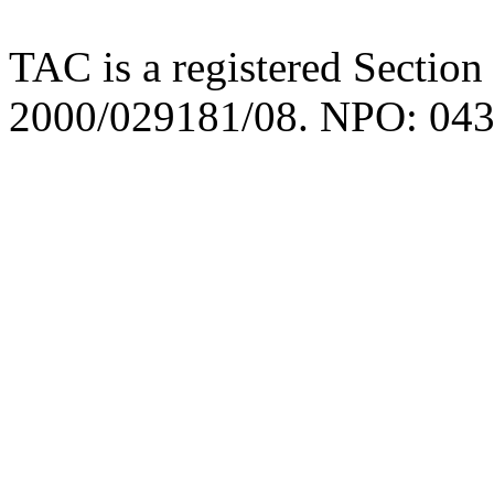
TAC is a registered Section
2000/029181/08. NPO: 043