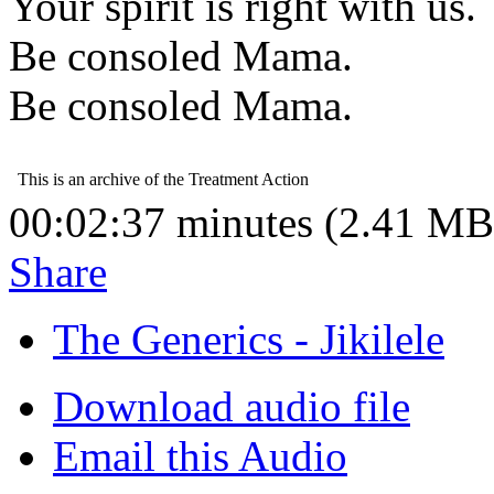
Your spirit is right with us.
Be consoled Mama.
Be consoled Mama.
00:02:37 minutes (2.41 MB
Share
The Generics - Jikilele
Download audio file
Email this Audio