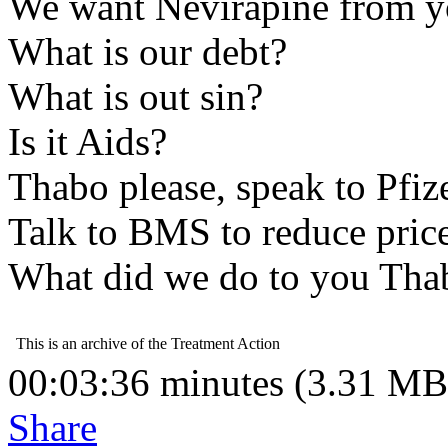
We want Nevirapine from 
What is our debt?
What is out sin?
Is it Aids?
Thabo please, speak to Pfiz
Talk to BMS to reduce price
What did we do to you Th
00:03:36 minutes (3.31 MB
Share