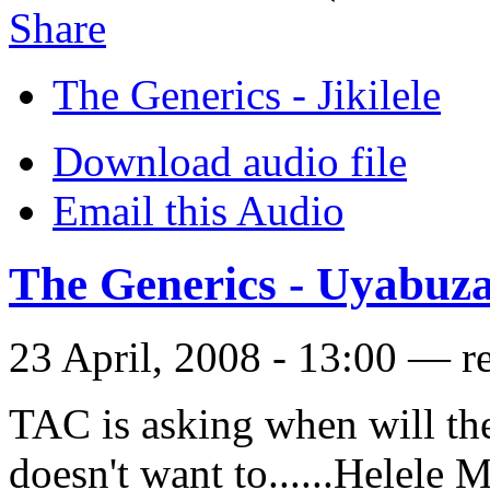
Share
The Generics - Jikilele
Download audio file
Email this Audio
The Generics - Uyabuz
23 April, 2008 - 13:00 — r
TAC is asking when will th
doesn't want to......Helele 