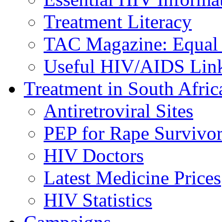
Treatment Literacy
TAC Magazine: Equal 
Useful HIV/AIDS Lin
Treatment in South Afric
Antiretroviral Sites
PEP for Rape Survivor
HIV Doctors
Latest Medicine Prices
HIV Statistics