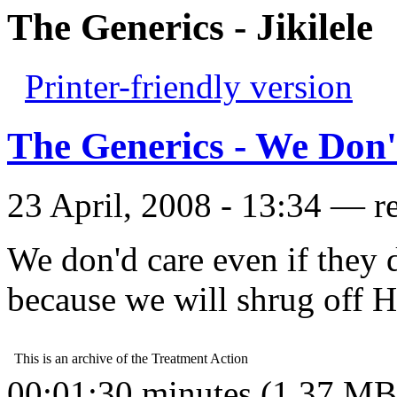
The Generics - Jikilele
Printer-friendly version
The Generics - We Don'
23 April, 2008 - 13:34 — r
We don'd care even if they 
because we will shrug off 
00:01:30 minutes (1.37 MB