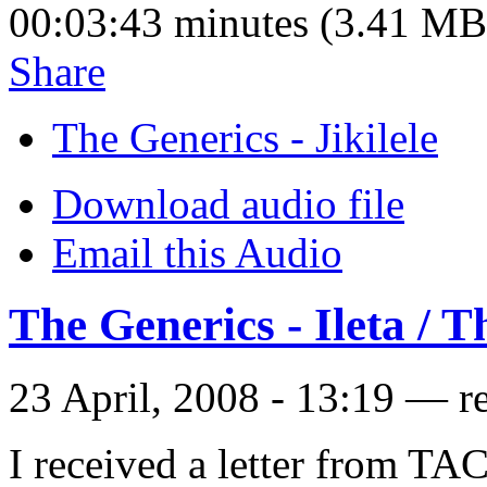
00:03:43 minutes (3.41 MB
Share
The Generics - Jikilele
Download audio file
Email this Audio
The Generics - Ileta / T
23 April, 2008 - 13:19 — r
I received a letter from TA