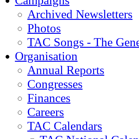
Campaigns
Archived Newsletters
Photos
TAC Songs - The Gene
Organisation
Annual Reports
Congresses
Finances
Careers
TAC Calendars