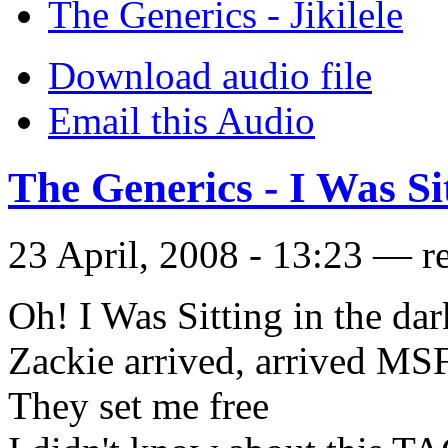
The Generics - Jikilele
Download audio file
Email this Audio
The Generics - I Was Si
23 April, 2008 - 13:23 — r
Oh! I Was Sitting in the dar
Zackie arrived, arrived MSF
They set me free