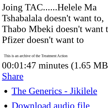
Joing TAC......Helele Ma
Tshabalala doesn't want to,
Thabo Mbeki doesn't want t
Pfizer doesn't want to
00:01:47 minutes (1.65 MB
Share
The Generics - Jikilele
Download audio file