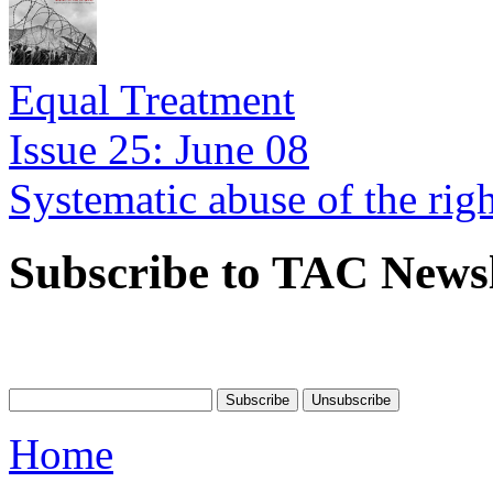
Equal Treatment
Issue 25: June 08
Systematic abuse of the rig
Subscribe to TAC Newsl
Home