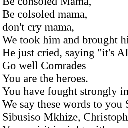
Be consoled Mama,
Be colsoled mama,
don't cry mama,
We took him and brought 
He just cried, saying "it's 
Go well Comrades
You are the heroes.
You have fought strongly in
We say these words to you
Sibusiso Mkhize, Christop