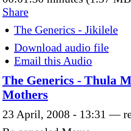
Share
The Generics - Jikilele
Download audio file
Email this Audio
The Generics - Thula 
Mothers
23 April, 2008 - 13:31 — r