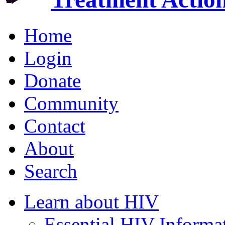
Home
Login
Donate
Community
Contact
About
Search
Learn about HIV
Essential HIV Informa