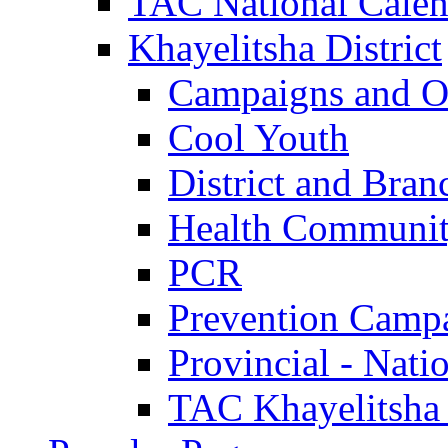
TAC National Calen
Khayelitsha District
Campaigns and O
Cool Youth
District and Bran
Health Communit
PCR
Prevention Camp
Provincial - Nati
TAC Khayelitsha