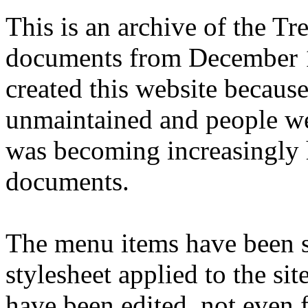
This is an archive of the T
documents from December 1
created this website becaus
unmaintained and people we
was becoming increasingly 
documents.
The menu items have been s
stylesheet applied to the si
have been edited, not even f