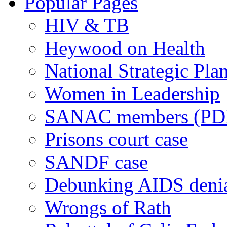
Popular Pages
HIV & TB
Heywood on Health
National Strategic Pla
Women in Leadership
SANAC members (PD
Prisons court case
SANDF case
Debunking AIDS deni
Wrongs of Rath