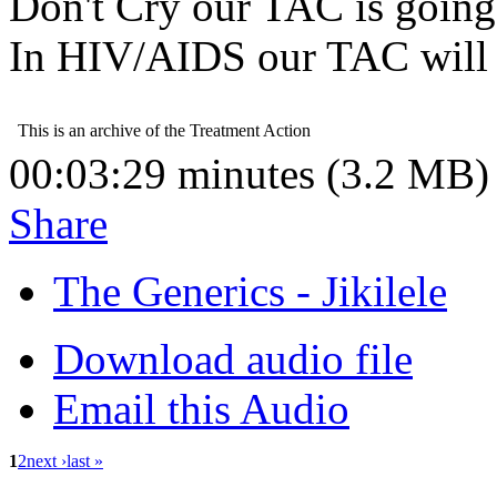
Don't Cry our TAC is going 
In HIV/AIDS our TAC will 
00:03:29 minutes (3.2 MB)
Share
The Generics - Jikilele
Download audio file
Email this Audio
1
2
next ›
last »