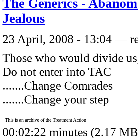
The Generics - Abanom
Jealous
23 April, 2008 - 13:04 — r
Those who would divide us
Do not enter into TAC
.......Change Comrades
.......Change your step
00:02:22 minutes (2.17 MB