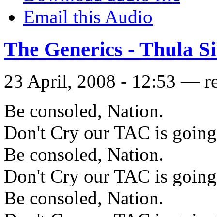
Email this Audio
The Generics - Thula S
23 April, 2008 - 12:53 — r
Be consoled, Nation.
Don't Cry our TAC is going 
Be consoled, Nation.
Don't Cry our TAC is going 
Be consoled, Nation.