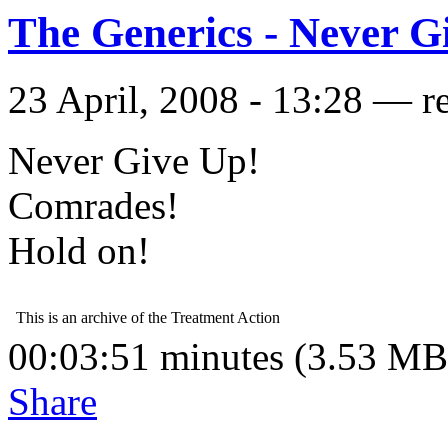
The Generics - Never G
23 April, 2008 - 13:28 — r
Never Give Up!
Comrades!
Hold on!
00:03:51 minutes (3.53 MB
Share