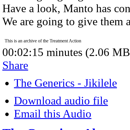
Have a look, Manto has con
We are going to give them a
00:02:15 minutes (2.06 MB
Share
The Generics - Jikilele
Download audio file
Email this Audio